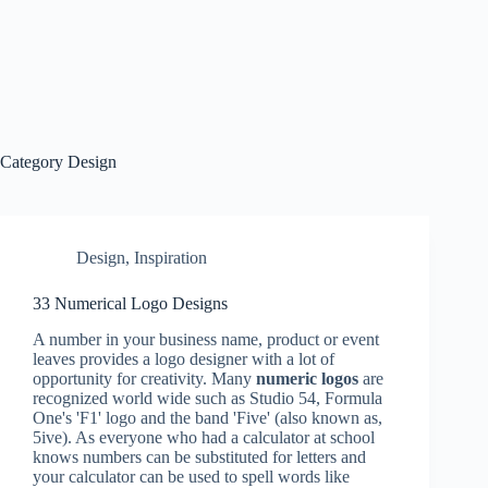
Category
Design
Design
,
Inspiration
33 Numerical Logo Designs
A number in your business name, product or event
leaves provides a logo designer with a lot of
opportunity for creativity. Many
numeric logos
are
recognized world wide such as Studio 54, Formula
One's 'F1' logo and the band 'Five' (also known as,
5ive). As everyone who had a calculator at school
knows numbers can be substituted for letters and
your calculator can be used to spell words like