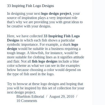
33 Inspiring Fish Logo Designs
In designing your next
logo design project
, your
source of inspiration plays a very important role
that’s why we are providing you with great ideas to
be creative with your designs.
Here, we have collected
33 Inspiring Fish Logo
Designs
in which each fish shows a particular
symbolic importance. For example, a shark
logo
design
would be suitable in a business requiring a
tough image. A blowfish, for instance, would be
more suitable for clothing lines as it signifies attitude
and flair. Not all
fish logo designs
include a blue
color scheme as what we can see in the examples
below because choosing a color would depend on
the type of fish used in the logo.
Try to browse at these logo designs and hoping that
you will be inspired by this set of collection for your
next design project.
Blueblots Editorial
August 29, 2010
10 Comments