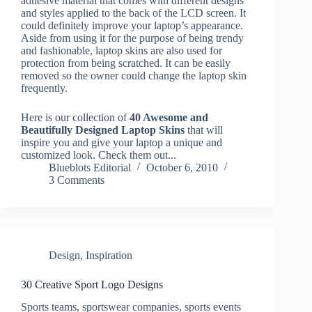
adhesive material that comes with different designs
and styles applied to the back of the LCD screen. It
could definitely improve your laptop’s appearance.
Aside from using it for the purpose of being trendy
and fashionable, laptop skins are also used for
protection from being scratched. It can be easily
removed so the owner could change the laptop skin
frequently.
Here is our collection of
40 Awesome and
Beautifully Designed Laptop Skins
that will
inspire you and give your laptop a unique and
customized look. Check them out...
Blueblots Editorial
October 6, 2010
3 Comments
Design
,
Inspiration
30 Creative Sport Logo Designs
Sports teams, sportswear companies, sports events