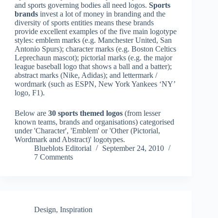
and sports governing bodies all need logos.
Sports
brands
invest a lot of money in branding and the
diversity of sports entities means these brands
provide excellent examples of the five main logotype
styles: emblem marks (e.g. Manchester United, San
Antonio Spurs); character marks (e.g. Boston Celtics
Leprechaun mascot); pictorial marks (e.g. the major
league baseball logo that shows a ball and a batter);
abstract marks (Nike, Adidas); and lettermark /
wordmark (such as ESPN, New York Yankees ‘NY’
logo, F1).
Below are
30 sports themed logos
(from lesser
known teams, brands and organisations) categorised
under 'Character', 'Emblem' or 'Other (Pictorial,
Wordmark and Abstract)' logotypes.
Blueblots Editorial
September 24, 2010
7 Comments
Design
,
Inspiration