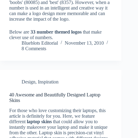
'boobs' (80085) and 'best' (8357). However, when a
number is used in an intelligent and creative way it
can make a logo design more memorable and can
increase the impact of the logo.
Below are
33 number themed logos
that make
clever use of numbers.
Blueblots Editorial
November 13, 2010
8 Comments
Design
,
Inspiration
40 Awesome and Beautifully Designed Laptop
Skins
For those who love customizing their laptops, this
article is definitely for you. Here, we feature
different
laptop skins
that could allow you to
instantly makeover your laptop and make it unique
from the other. Laptop skin is precision-cut vinyl