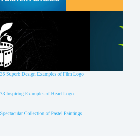
35 Superb Design Examples of Film Logo
33 Inspiring Examples of Heart Logo
Spectacular Collection of Pastel Paintings