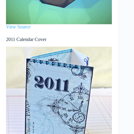
View Source
2011 Calendar Cover