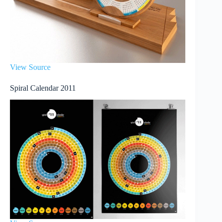
View Source
Spiral Calendar 2011