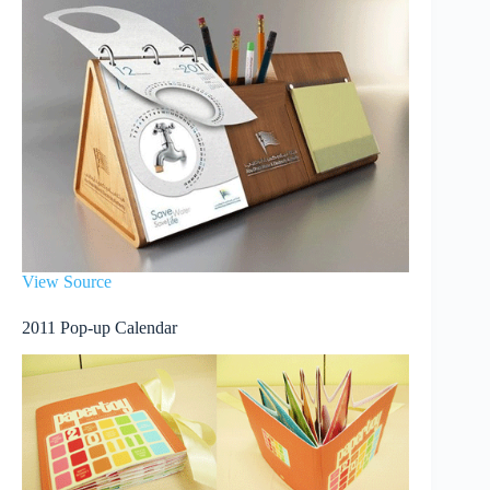
View Source
2011 Pop-up Calendar