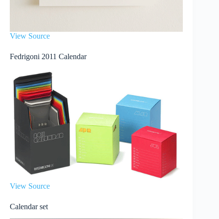
View Source
Fedrigoni 2011 Calendar
View Source
Calendar set