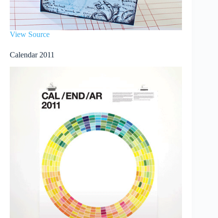
View Source
Calendar 2011