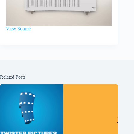
View Source
Related Posts