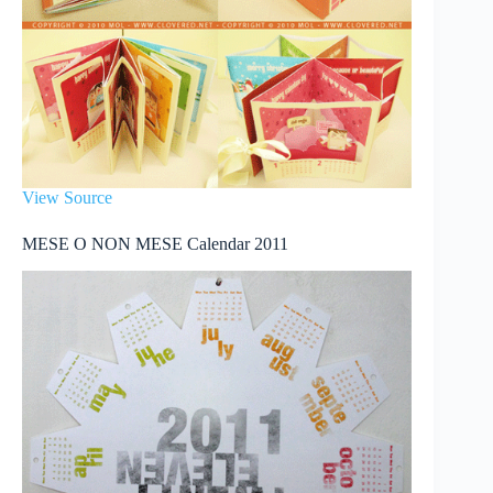
View Source
MESE O NON MESE Calendar 2011