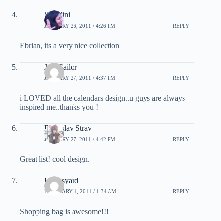
Sunalini
JANUARY 26, 2011 / 4:26 PM
REPLY
Ebrian, its a very nice collection
Jam Sailor
JANUARY 27, 2011 / 4:37 PM
REPLY
i LOVED all the calendars design..u guys are always
inspired me..thanks you !
Radoslav Strav
JANUARY 27, 2011 / 4:42 PM
REPLY
Great list! cool design.
Fantasyard
FEBRUARY 1, 2011 / 1:34 AM
REPLY
Shopping bag is awesome!!!