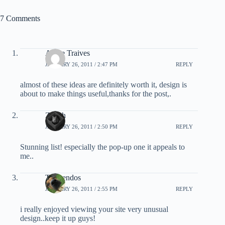
7 Comments
Anjoe Traives
JANUARY 26, 2011 / 2:47 PM
REPLY
almost of these ideas are definitely worth it, design is
about to make things useful,thanks for the post,.
Zenith
JANUARY 26, 2011 / 2:50 PM
REPLY
Stunning list! especially the pop-up one it appeals to
me..
Tromendos
JANUARY 26, 2011 / 2:55 PM
REPLY
i really enjoyed viewing your site very unusual
design..keep it up guys!