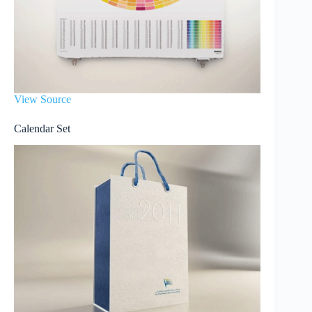
View Source
Calendar Set