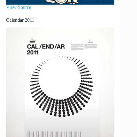
View Source
Calendar 2011