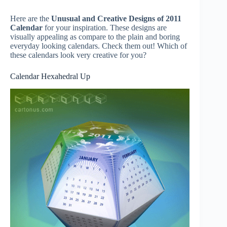
Here are the
Unusual and Creative Designs of 2011
Calendar
for your inspiration. These designs are
visually appealing as compare to the plain and boring
everyday looking calendars. Check them out! Which of
these calendars look very creative for you?
Calendar Hexahedral Up