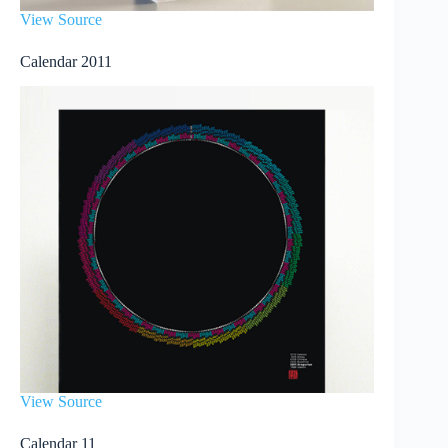
View Source
Calendar 2011
View Source
Calendar 11