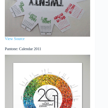
View Source
Pantone: Calendar 2011