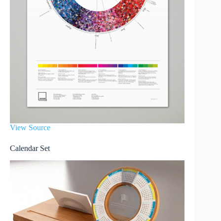
View Source
Calendar Set