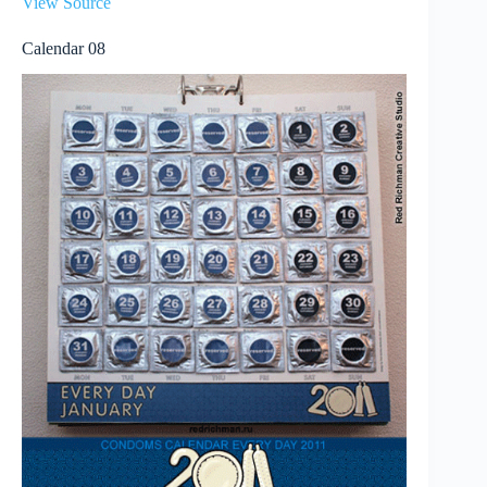
View Source
Calendar 08