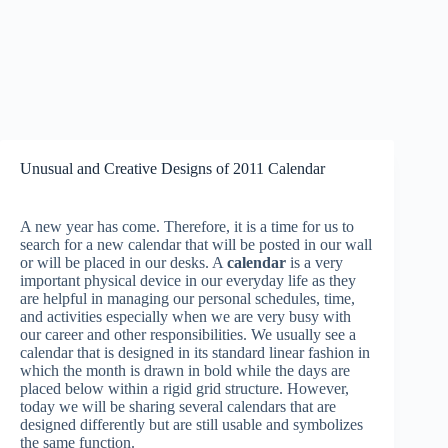
Unusual and Creative Designs of 2011 Calendar
A new year has come. Therefore, it is a time for us to
search for a new calendar that will be posted in our wall
or will be placed in our desks. A
calendar
is a very
important physical device in our everyday life as they
are helpful in managing our personal schedules, time,
and activities especially when we are very busy with
our career and other responsibilities. We usually see a
calendar that is designed in its standard linear fashion in
which the month is drawn in bold while the days are
placed below within a rigid grid structure. However,
today we will be sharing several calendars that are
designed differently but are still usable and symbolizes
the same function.