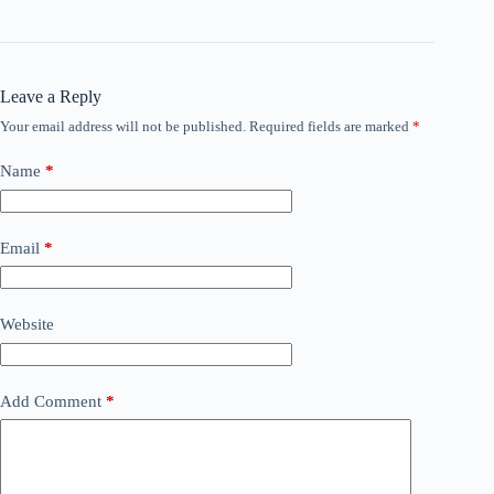
Leave a Reply
Your email address will not be published.
Required fields are marked
*
Name
*
Email
*
Website
Add Comment
*