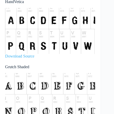
HandVetica
Download Source
Grutch Shaded