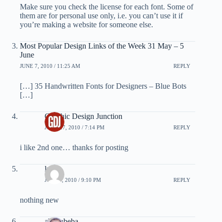
Make sure you check the license for each font. Some of
them are for personal use only, i.e. you can’t use it if
you’re making a website for someone else.
Most Popular Design Links of the Week 31 May – 5
June
JUNE 7, 2010 / 11:25 AM
REPLY
[…] 35 Handwritten Fonts for Designers – Blue Bots
[…]
Graphic Design Junction
JUNE 27, 2010 / 7:14 PM
REPLY
i like 2nd one… thanks for posting
luke
JULY 7, 2010 / 9:10 PM
REPLY
nothing new
abohabeba