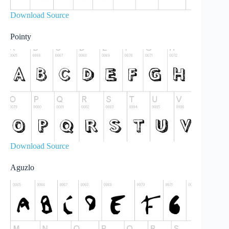
Download Source
Pointy
Download Source
Aguzlo