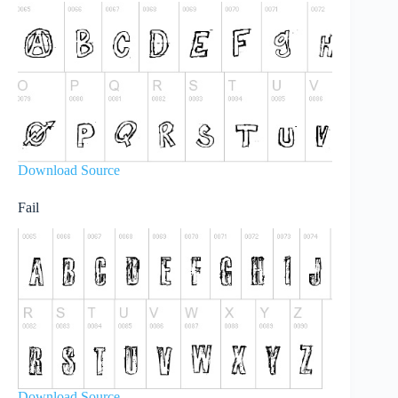
Download Source
Fail
Download Source