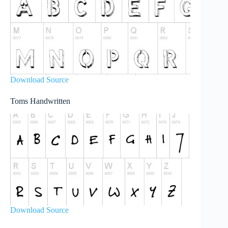
Download Source
Toms Handwritten
Download Source