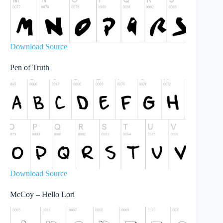
Download Source
Pen of Truth
Download Source
McCoy – Hello Lori