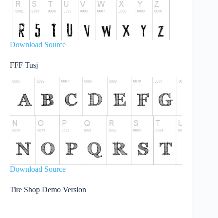
Download Source
FFF Tusj
Download Source
Tire Shop Demo Version