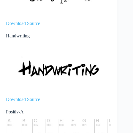
Download Source
Handwriting
Download Source
Positiv-A