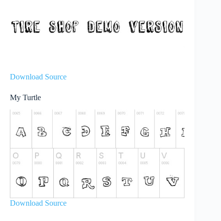
Download Source
My Turtle
Download Source