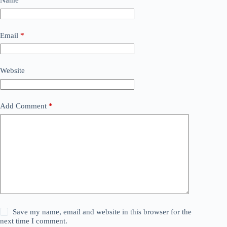
Name
*
Email
*
Website
Add Comment
*
Save my name, email and website in this browser for the
next time I comment.