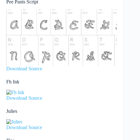
Pee Pants Script
Download Source
Fh Ink
Download Source
Julies
Download Source