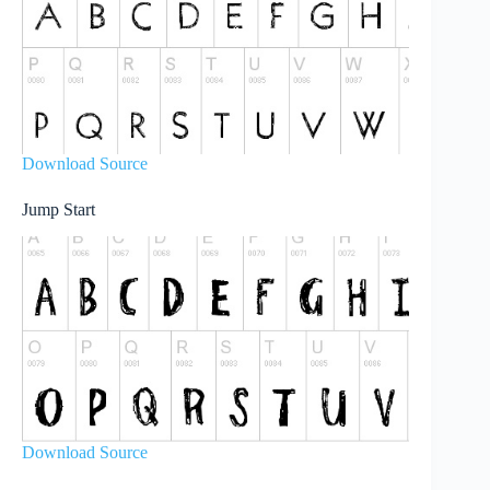
Download Source
Jump Start
Download Source