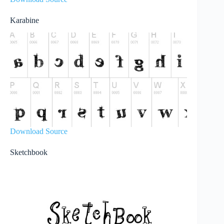
Karabine
Download Source
Sketchbook