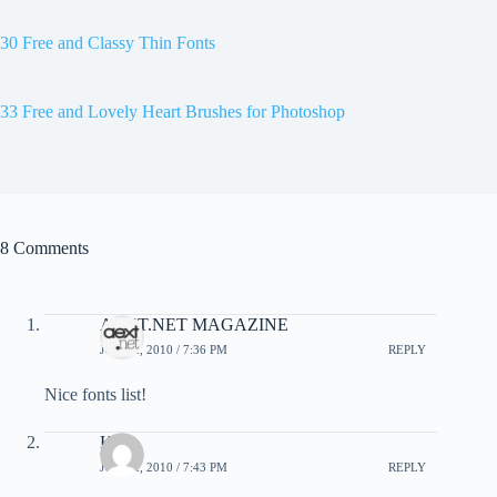
30 Free and Classy Thin Fonts
33 Free and Lovely Heart Brushes for Photoshop
8 Comments
AEXT.NET MAGAZINE
JUNE 2, 2010 / 7:36 PM
REPLY
Nice fonts list!
Kat
JUNE 2, 2010 / 7:43 PM
REPLY