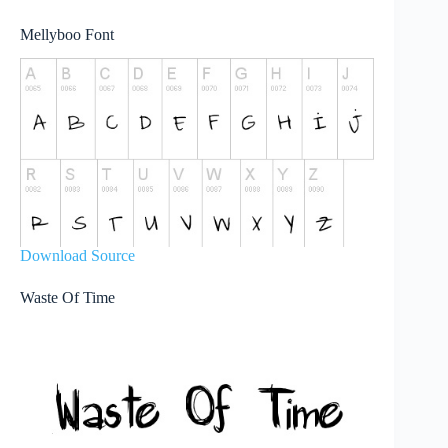
Mellyboo Font
Download Source
Waste Of Time