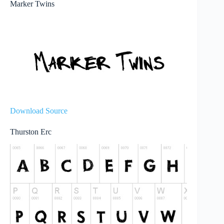
Marker Twins
Download Source
Thurston Erc