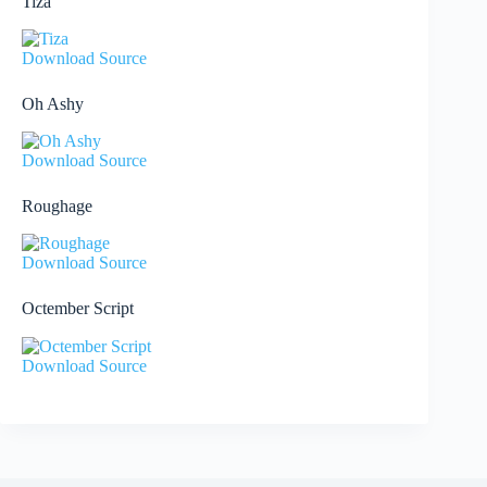
Tiza
Download Source
Oh Ashy
Download Source
Roughage
Download Source
Octember Script
Download Source