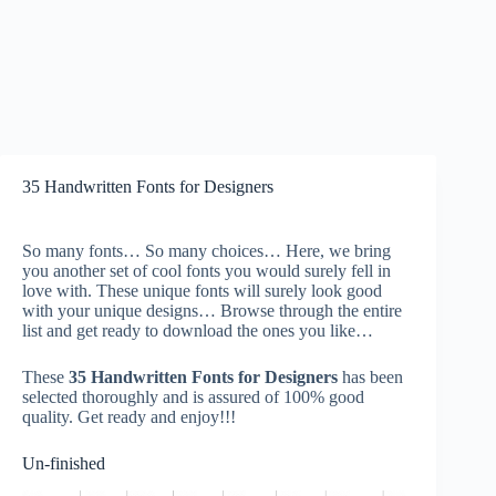
35 Handwritten Fonts for Designers
So many fonts… So many choices… Here, we bring
you another set of cool fonts you would surely fell in
love with. These unique fonts will surely look good
with your unique designs… Browse through the entire
list and get ready to download the ones you like…
These
35 Handwritten Fonts for Designers
has been
selected thoroughly and is assured of 100% good
quality. Get ready and enjoy!!!
Un-finished