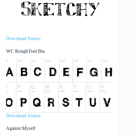
Download Source
WC RoughTrad Bta
Download Source
Against Myself