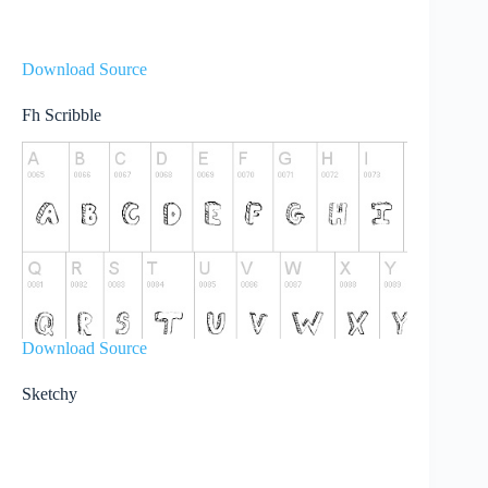
Download Source
Fh Scribble
Download Source
Sketchy