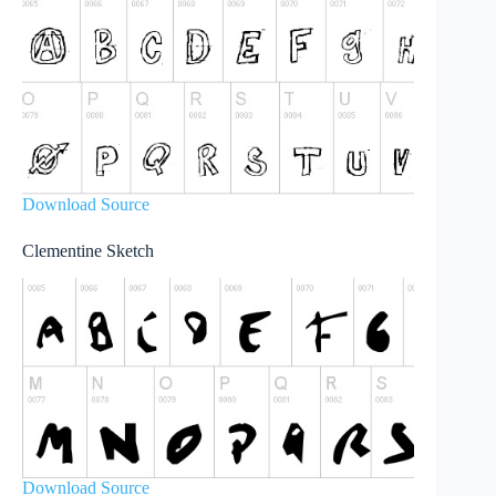
Download Source
Clementine Sketch
Download Source