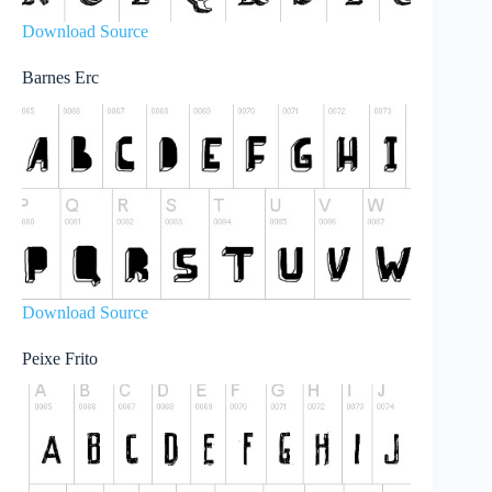
Download Source
Barnes Erc
Download Source
Peixe Frito