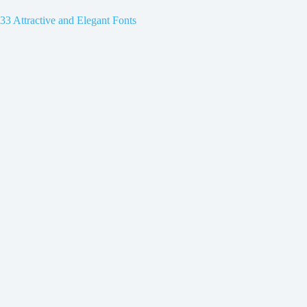
33 Attractive and Elegant Fonts