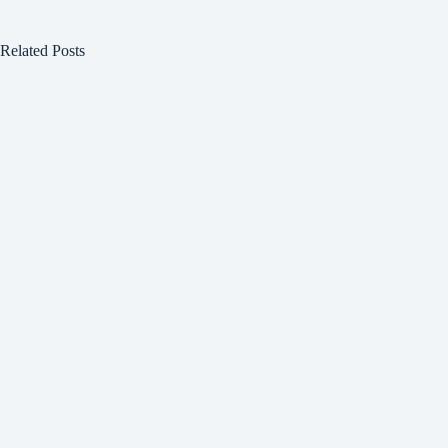
Related Posts