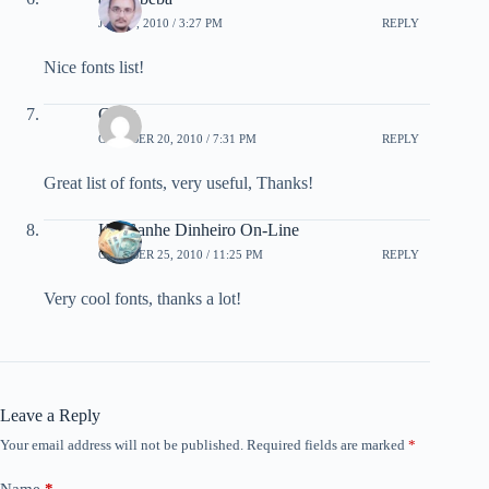
JULY 9, 2010 / 3:27 PM
REPLY
Nice fonts list!
Craig
OCTOBER 20, 2010 / 7:31 PM
REPLY
Great list of fonts, very useful, Thanks!
Kit Ganhe Dinheiro On-Line
OCTOBER 25, 2010 / 11:25 PM
REPLY
Very cool fonts, thanks a lot!
Leave a Reply
Your email address will not be published.
Required fields are marked
*