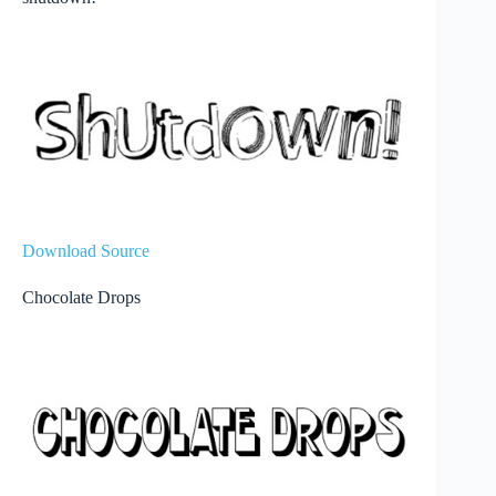
Download Source
Chocolate Drops