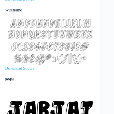
Wireframe
Download Source
jabjai