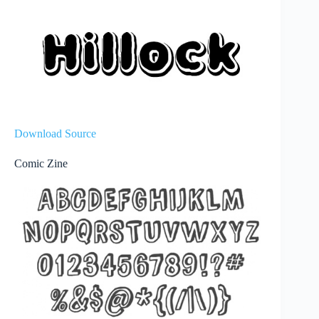
Download Source
Comic Zine