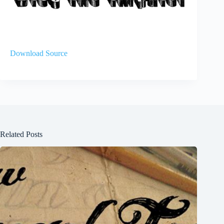
Download Source
Related Posts