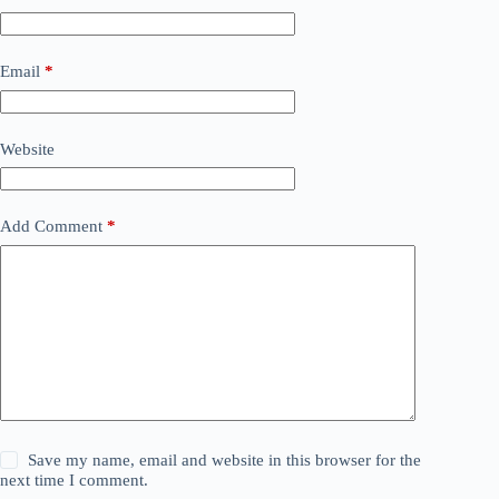
Email
*
Website
Add Comment
*
Save my name, email and website in this browser for the
next time I comment.