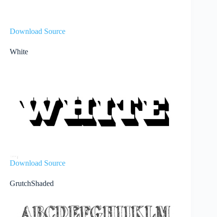
Download Source
White
Download Source
GrutchShaded