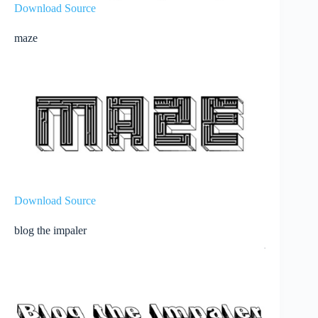
Download Source
maze
Download Source
blog the impaler