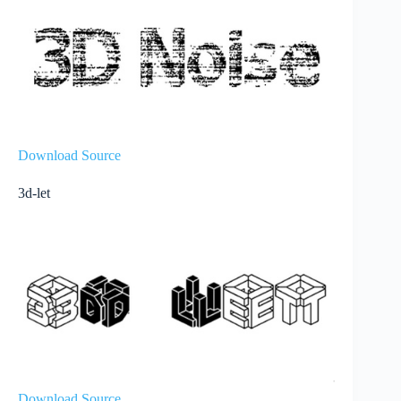
Download Source
3d-let
Download Source