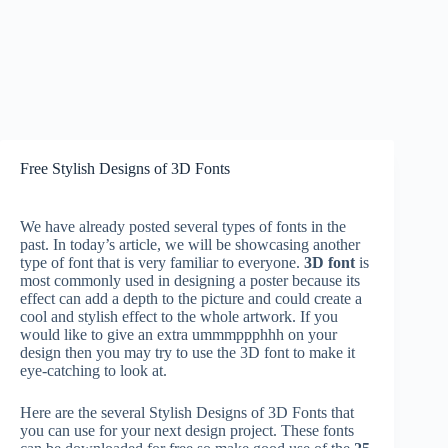
Free Stylish Designs of 3D Fonts
We have already posted several types of fonts in the
past. In today’s article, we will be showcasing another
type of font that is very familiar to everyone.
3D font
is
most commonly used in designing a poster because its
effect can add a depth to the picture and could create a
cool and stylish effect to the whole artwork. If you
would like to give an extra ummmppphhh on your
design then you may try to use the 3D font to make it
eye-catching to look at.
Here are the several Stylish Designs of 3D Fonts that
you can use for your next design project. These fonts