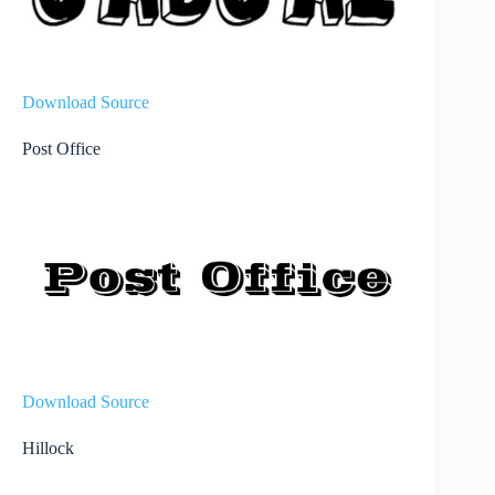
Download Source
Post Office
Download Source
Hillock