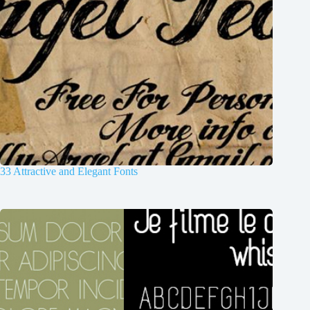
33 Attractive and Elegant Fonts