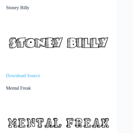
Stoney Billy
Download Source
Mental Freak