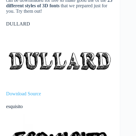
can be downloaded for free so make good use of the
25
different styles of 3D fonts
that we prepared just for
you. Try them out!
DULLARD
Download Source
esquisito