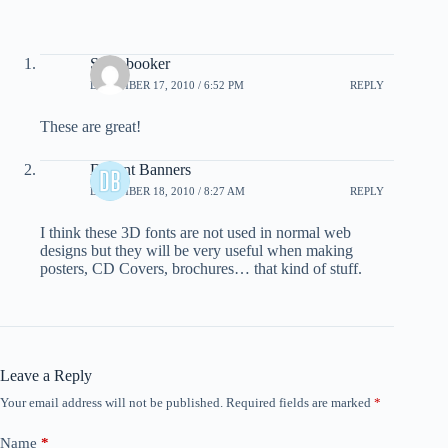
Scrapbooker
DECEMBER 17, 2010 / 6:52 PM
REPLY
These are great!
Decent Banners
DECEMBER 18, 2010 / 8:27 AM
REPLY
I think these 3D fonts are not used in normal web
designs but they will be very useful when making
posters, CD Covers, brochures… that kind of stuff.
Leave a Reply
Your email address will not be published.
Required fields are marked
*
Name
*