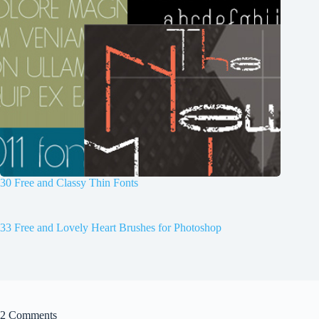
30 Free and Classy Thin Fonts
33 Free and Lovely Heart Brushes for Photoshop
2 Comments