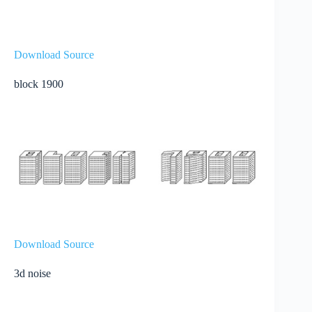
Download Source
block 1900
Download Source
3d noise