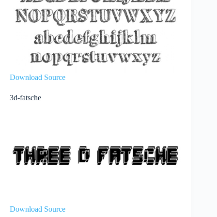
Download Source
3d-fatsche
Download Source