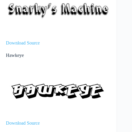
Download Source
Hawkeye
Download Source