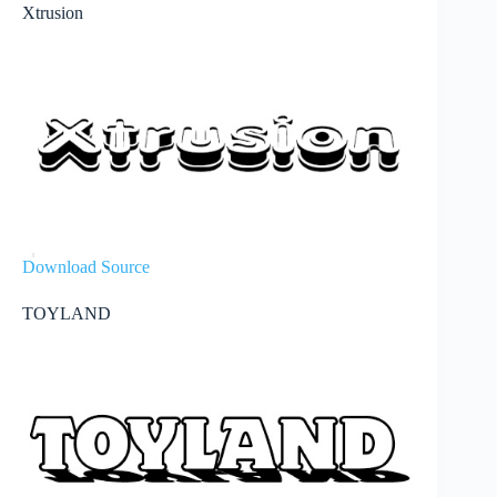
Xtrusion
Download Source
TOYLAND