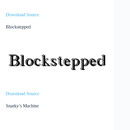
Download Source
Blockstepped
Download Source
Snarky’s Machine