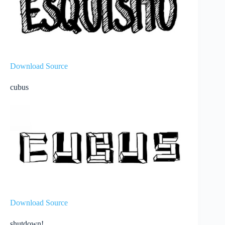
Download Source
cubus
Download Source
shutdown!