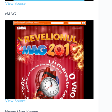
View Source
eMAG
View Source
Heroes Over Europe