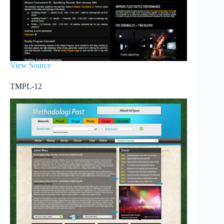
View Source
TMPL-12