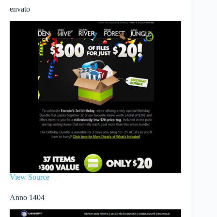
envato
View Source
Anno 1404