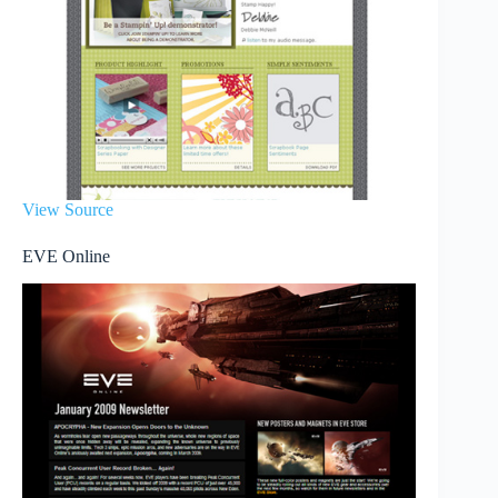
View Source
EVE Online