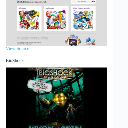
View Source
BioShock