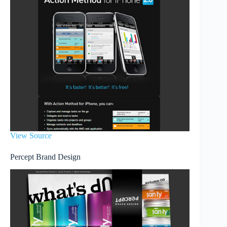
View Source
Percept Brand Design