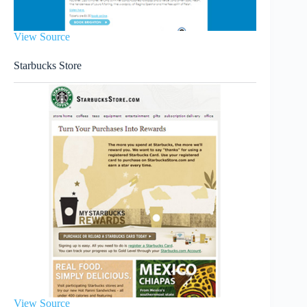
View Source
Starbucks Store
View Source