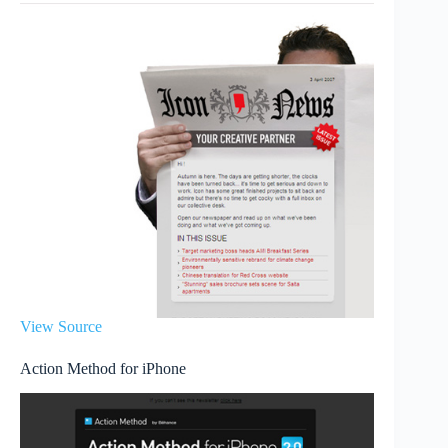
View Source
Action Method for iPhone