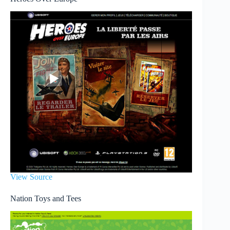
View Source
Nation Toys and Tees