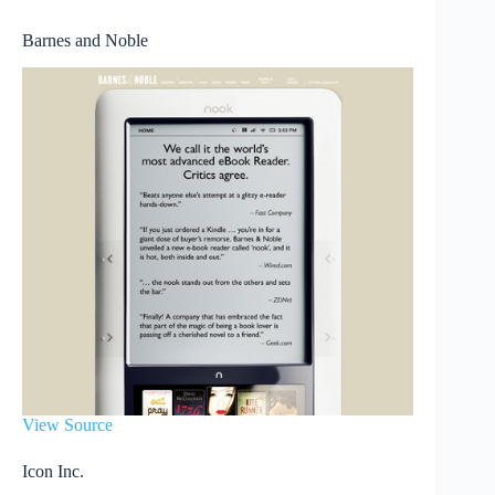
Barnes and Noble
View Source
Icon Inc.