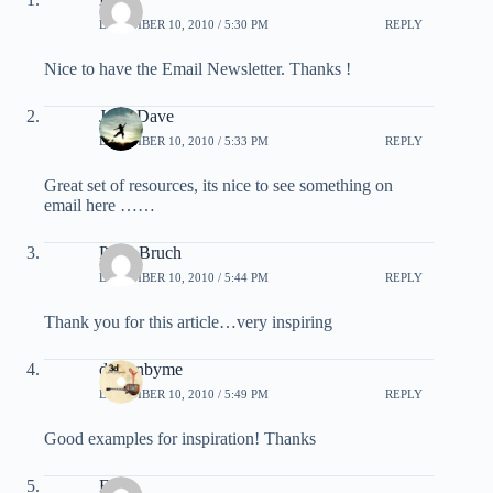
DECEMBER 10, 2010 / 5:30 PM
REPLY
Nice to have the Email Newsletter. Thanks !
John Dave
DECEMBER 10, 2010 / 5:33 PM
REPLY
Great set of resources, its nice to see something on
email here ……
Peter Bruch
DECEMBER 10, 2010 / 5:44 PM
REPLY
Thank you for this article…very inspiring
designbyme
DECEMBER 10, 2010 / 5:49 PM
REPLY
Good examples for inspiration! Thanks
El