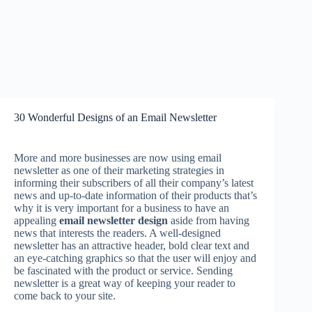
30 Wonderful Designs of an Email Newsletter
More and more businesses are now using email
newsletter as one of their marketing strategies in
informing their subscribers of all their company’s latest
news and up-to-date information of their products that’s
why it is very important for a business to have an
appealing
email newsletter design
aside from having
news that interests the readers. A well-designed
newsletter has an attractive header, bold clear text and
an eye-catching graphics so that the user will enjoy and
be fascinated with the product or service. Sending
newsletter is a great way of keeping your reader to
come back to your site.