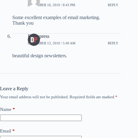
DECEMBER 10, 2010 / 8:43 PM
REPLY
Some excellent examples of email marketing.
Thank you
Dzinepress
DECEMBER 13, 2010 / 5:40 AM
REPLY
beautiful design newsletters.
Leave a Reply
Your email address will not be published.
Required fields are marked
*
Name
*
Email
*