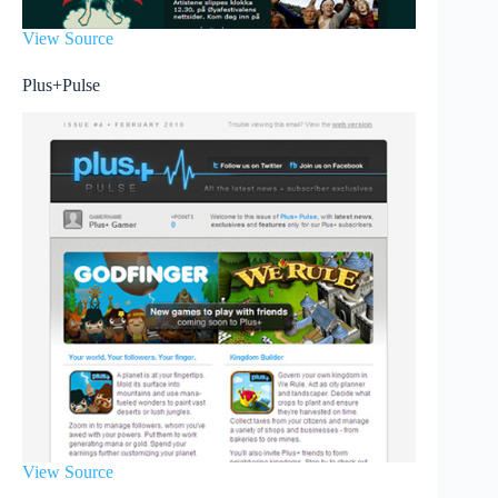
View Source
Plus+Pulse
View Source