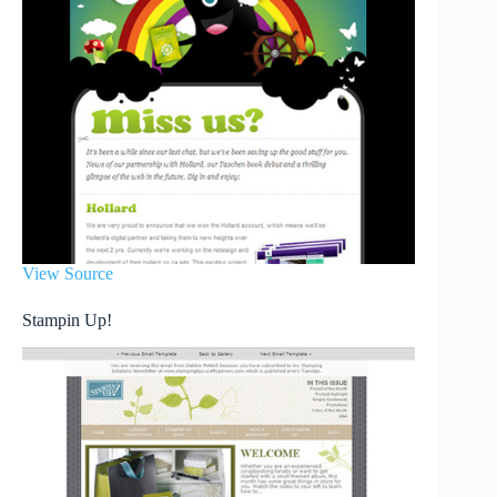
View Source
Stampin Up!