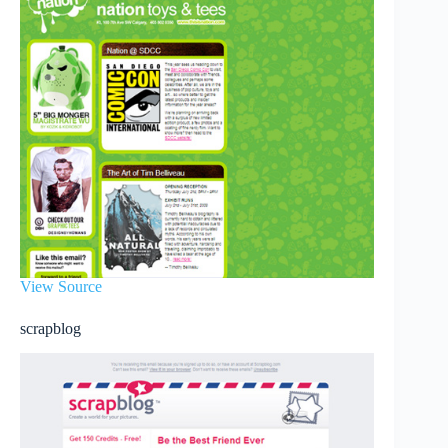
View Source
scrapblog