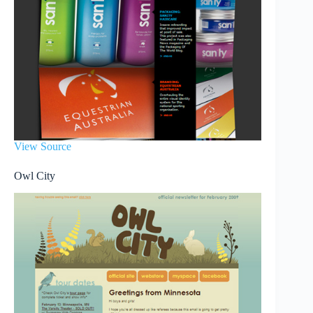
View Source
Owl City