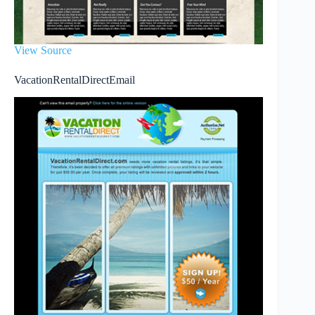
View Source
VacationRentalDirectEmail