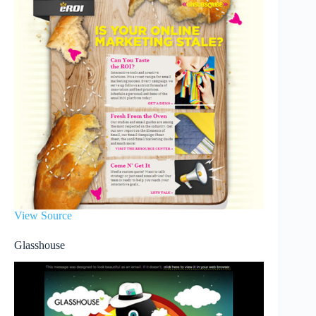
View Source
Glasshouse