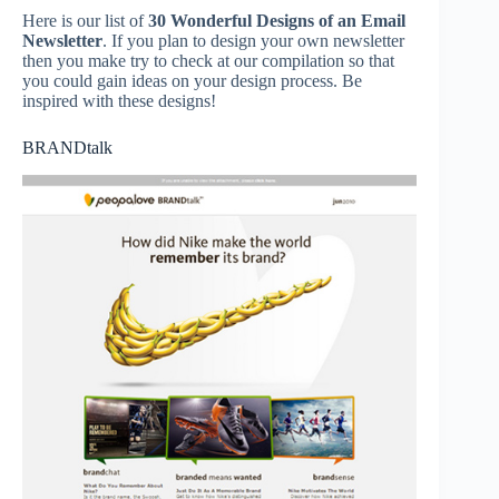
Here is our list of
30 Wonderful Designs of an Email
Newsletter
. If you plan to design your own newsletter
then you make try to check at our compilation so that
you could gain ideas on your design process. Be
inspired with these designs!
BRANDtalk