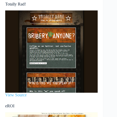
Totally Rad!
View Source
eROI