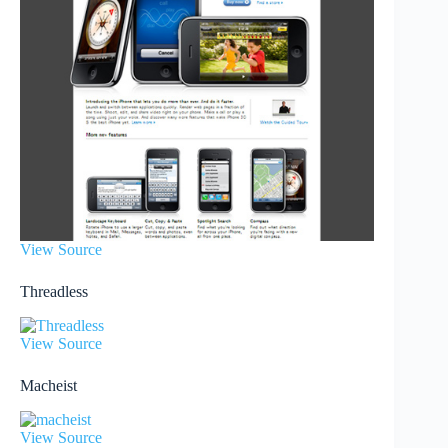
View Source
Threadless
View Source
Macheist
View Source