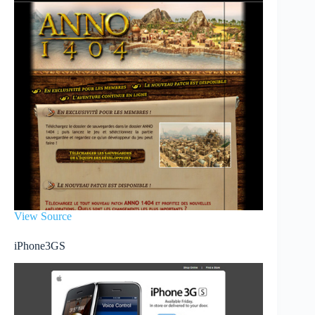
View Source
iPhone3GS