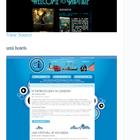
View Source
umi hotels