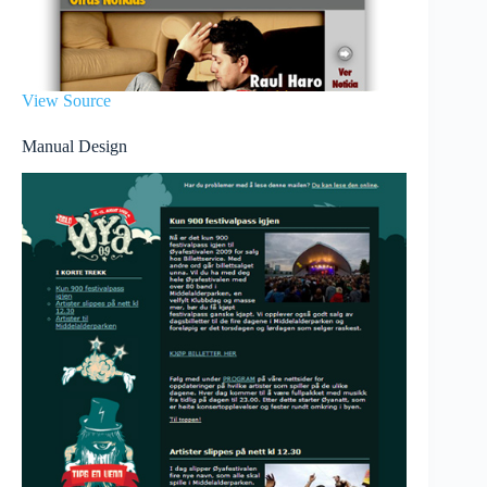
View Source
Manual Design