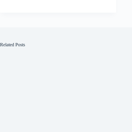
Related Posts