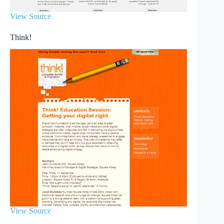
View Source
Think!
View Source