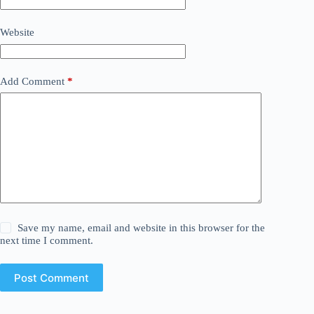
Website
Add Comment
*
Save my name, email and website in this browser for the
next time I comment.
Post Comment