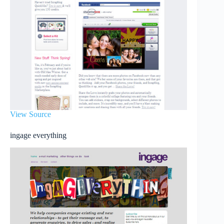
View Source
ingage everything