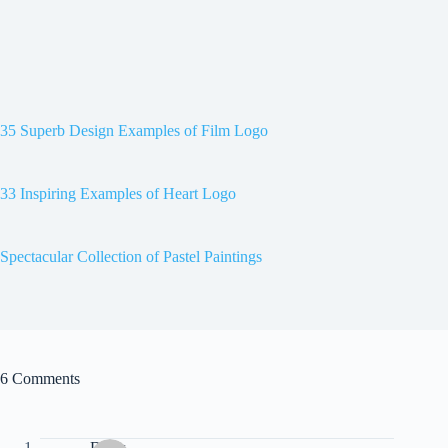
35 Superb Design Examples of Film Logo
33 Inspiring Examples of Heart Logo
Spectacular Collection of Pastel Paintings
6 Comments
Drew