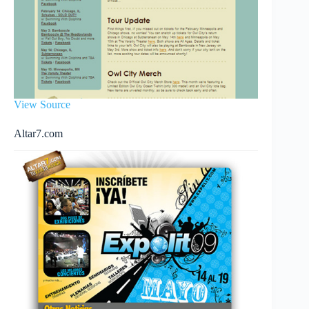
View Source
Altar7.com