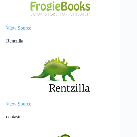
View Source
Rentzilla
View Source
ecotaste