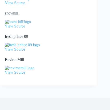
View Source
snowhill
View Source
fresh prince 09
View Source
EnvironMill
View Source