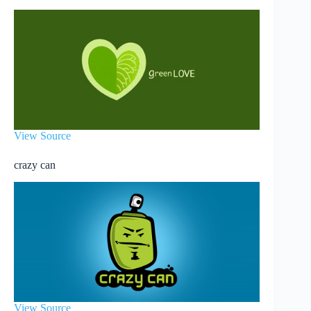
View Source
crazy can
View Source