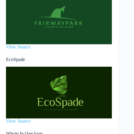
View Source
EcoSpade
View Source
Whole In One bags