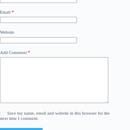
Email
*
Website
Add Comment
*
Save my name, email and website in this browser for the
next time I comment.