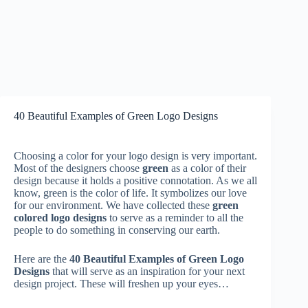
40 Beautiful Examples of Green Logo Designs
Choosing a color for your logo design is very important.
Most of the designers choose
green
as a color of their
design because it holds a positive connotation. As we all
know, green is the color of life. It symbolizes our love
for our environment. We have collected these
green
colored logo designs
to serve as a reminder to all the
people to do something in conserving our earth.
Here are the
40 Beautiful Examples of Green Logo
Designs
that will serve as an inspiration for your next
design project. These will freshen up your eyes…