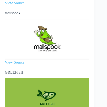
View Source
mailspook
View Source
GREEFISH