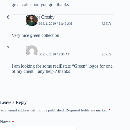
great collection you got. thanks
Connor Crosby
SEPTEMBER 1, 2010 / 11:49 AM
REPLY
Very nice green collection!
RK
SEPTEMBER 7, 2010 / 2:35 AM
REPLY
I am looking for some realEstate “Green” logos for one
of my client – any help ? thanks
Leave a Reply
Your email address will not be published.
Required fields are marked
*
Name
*