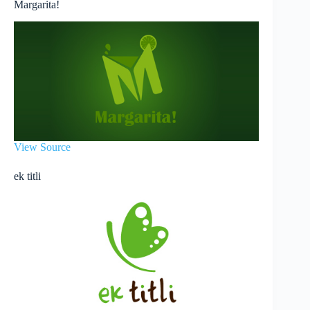
Margarita!
View Source
ek titli