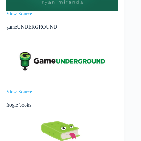
View Source
gameUNDERGROUND
View Source
frogie books