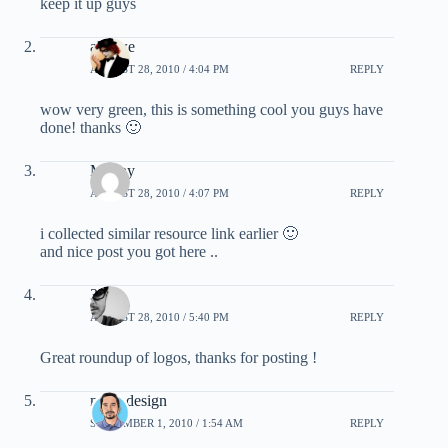
keep it up guys
alexwe
AUGUST 28, 2010 / 4:04 PM
REPLY
wow very green, this is something cool you guys have
done! thanks 🙂
Manny
AUGUST 28, 2010 / 4:07 PM
REPLY
i collected similar resource link earlier 🙂
and nice post you got here ..
3.0
AUGUST 28, 2010 / 5:40 PM
REPLY
Great roundup of logos, thanks for posting !
motiodesign
SEPTEMBER 1, 2010 / 1:54 AM
REPLY