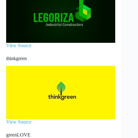
View Source
thinkgreen
View Source
greenLOVE