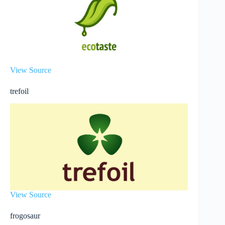
View Source
trefoil
View Source
frogosaur