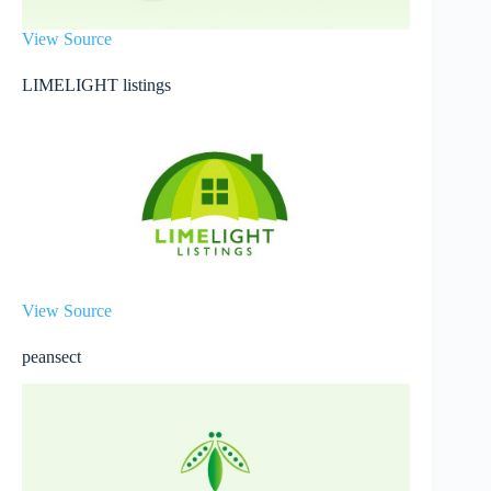
View Source
LIMELIGHT listings
View Source
peansect