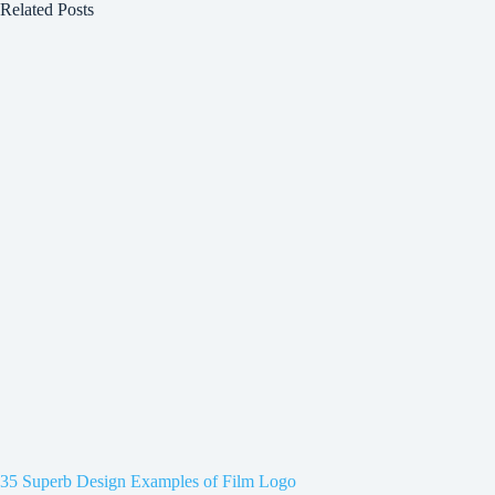
Related Posts
35 Superb Design Examples of Film Logo