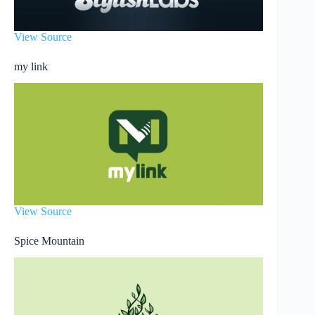
View Source
my link
View Source
Spice Mountain