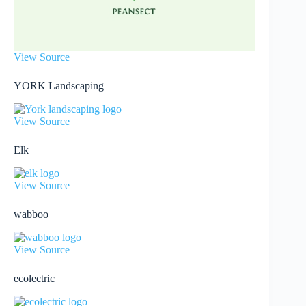
View Source
YORK Landscaping
View Source
Elk
View Source
wabboo
View Source
ecolectric