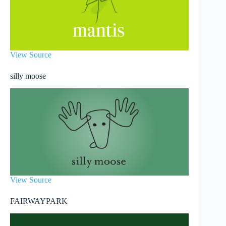
View Source
silly moose
View Source
FAIRWAYPARK