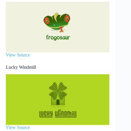
View Source
Lucky Windmill
View Source