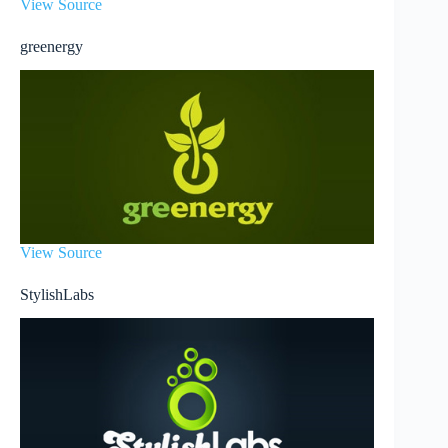
View Source
greenergy
View Source
StylishLabs