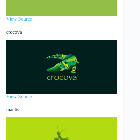
View Source
crocova
View Source
mantis