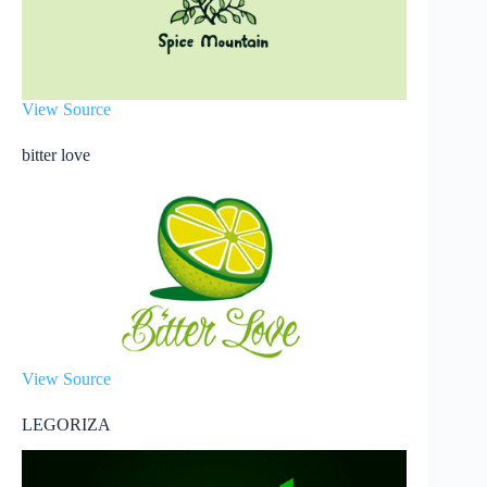
View Source
bitter love
View Source
LEGORIZA