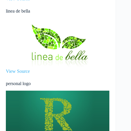
linea de bella
View Source
personal logo