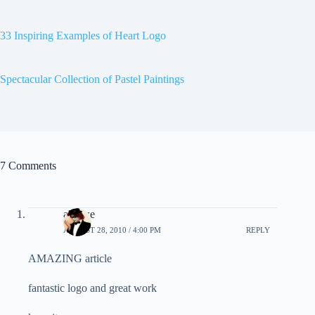
33 Inspiring Examples of Heart Logo
Spectacular Collection of Pastel Paintings
7 Comments
alexwe
AUGUST 28, 2010 / 4:00 PM
REPLY
AMAZING article
fantastic logo and great work