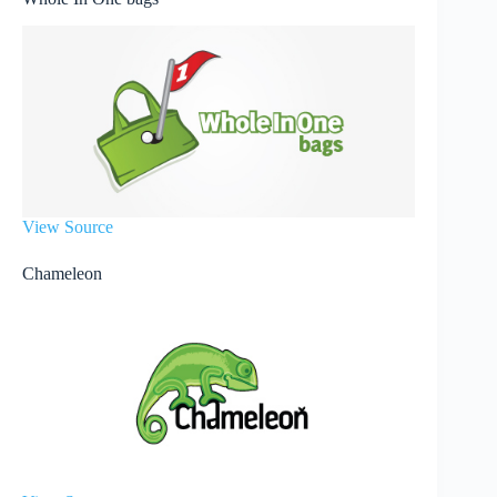
View Source
Chameleon