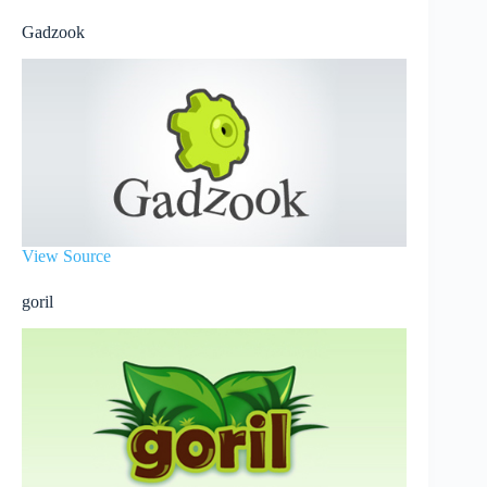
Gadzook
View Source
goril