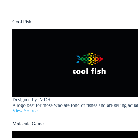
Cool Fish
Designed by: MDS
A logo best for those who are fond of fishes and are selling aqua
View Source
Molecule Games