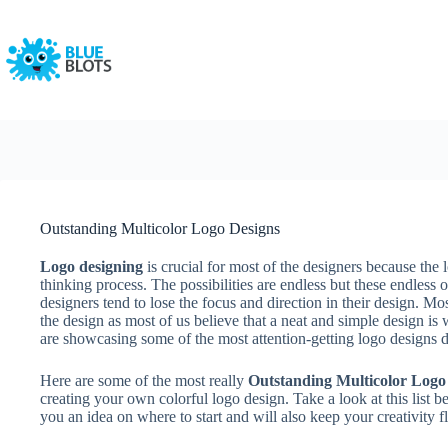
Skip
to
content
Outstanding Multicolor Logo Designs
Logo designing
is crucial for most of the designers because the l
thinking process. The possibilities are endless but these endles
designers tend to lose the focus and direction in their design. Mo
the design as most of us believe that a neat and simple design is
are showcasing some of the most attention-getting logo designs du
Here are some of the most really
Outstanding Multicolor Logo
creating your own colorful logo design. Take a look at this list b
you an idea on where to start and will also keep your creativity 