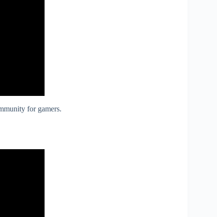
ommunity for gamers.