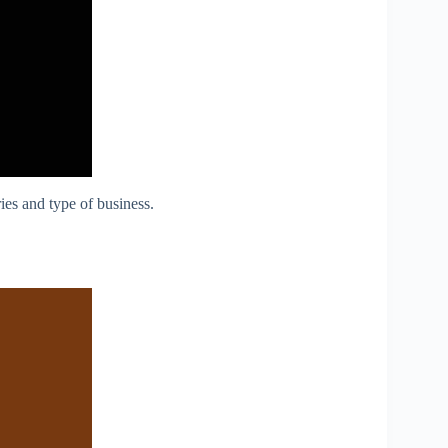
ies and type of business.