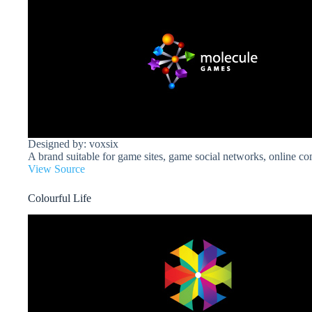
Designed by: voxsix
A brand suitable for game sites, game social networks, online c
View Source
Colourful Life