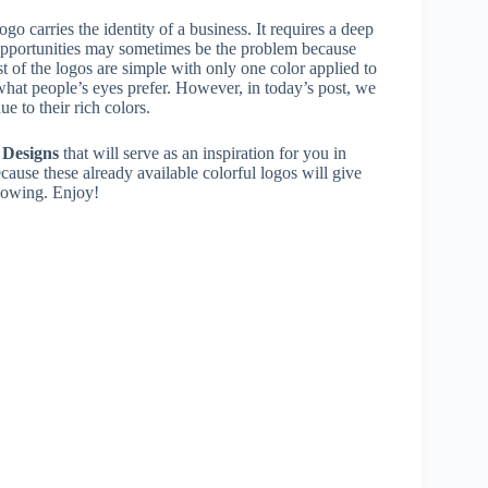
ogo carries the identity of a business. It requires a deep
s opportunities may sometimes be the problem because
st of the logos are simple with only one color applied to
 what people’s eyes prefer. However, in today’s post, we
e to their rich colors.
 Designs
that will serve as an inspiration for you in
ecause these already available colorful logos will give
flowing. Enjoy!