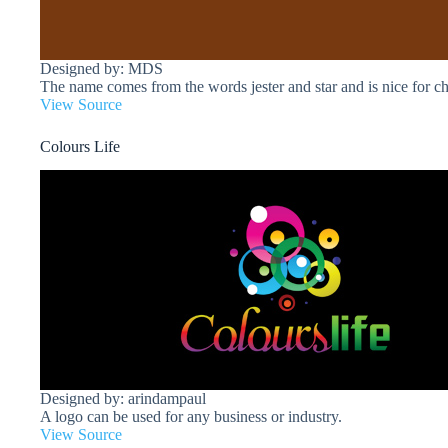
Designed by: MDS
The name comes from the words jester and star and is nice for ch
View Source
Colours Life
Designed by: arindampaul
A logo can be used for any business or industry.
View Source