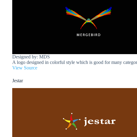
Designed by: MDS
A logo designed in colorful style which is good for many categor
View Source
Jestar