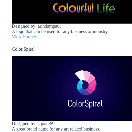
Designed by: arindampaul
A logo that can be used for any business or industry.
View Source
Color Spiral
Designed by: square69
A great brand name for any art related business.