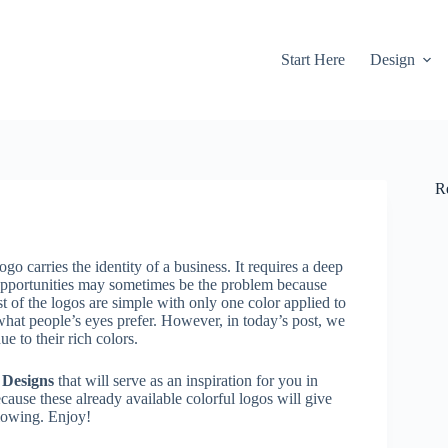
Start Here
Design
R
ogo carries the identity of a business. It requires a deep
s opportunities may sometimes be the problem because
st of the logos are simple with only one color applied to
 what people’s eyes prefer. However, in today’s post, we
e to their rich colors.
 Designs
that will serve as an inspiration for you in
ecause these already available colorful logos will give
flowing. Enjoy!