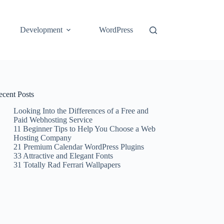
Development
WordPress
ecent Posts
Looking Into the Differences of a Free and
Paid Webhosting Service
11 Beginner Tips to Help You Choose a Web
Hosting Company
21 Premium Calendar WordPress Plugins
33 Attractive and Elegant Fonts
31 Totally Rad Ferrari Wallpapers