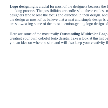
Logo designing
is crucial for most of the designers because the l
thinking process. The possibilities are endless but these endles
designers tend to lose the focus and direction in their design. Mo
the design as most of us believe that a neat and simple design is
are showcasing some of the most attention-getting logo designs du
Here are some of the most really
Outstanding Multicolor Logo
creating your own colorful logo design. Take a look at this list b
you an idea on where to start and will also keep your creativity 