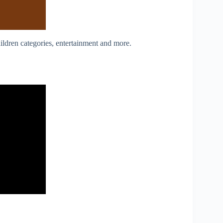
ildren categories, entertainment and more.