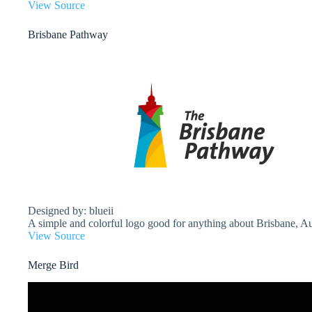
View Source
Brisbane Pathway
Designed by: blueii
A simple and colorful logo good for anything about Brisbane, Aus
View Source
Merge Bird