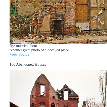
By: mudrickphoto
Another great photo of a decayed place.
View Source
100 Abandoned Houses