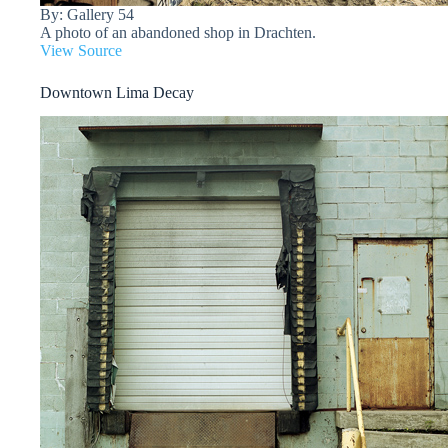
By: Gallery 54
A photo of an abandoned shop in Drachten.
View Source
Downtown Lima Decay