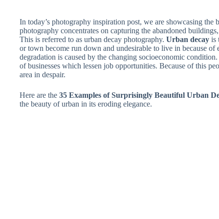
In today’s photography inspiration post, we are showcasing the b
photography concentrates on capturing the abandoned buildings, r
This is referred to as urban decay photography.
Urban decay
is 
or town become run down and undesirable to live in because of 
degradation is caused by the changing socioeconomic condition. 
of businesses which lessen job opportunities. Because of this pe
area in despair.
Here are the
35 Examples of Surprisingly Beautiful Urban 
the beauty of urban in its eroding elegance.