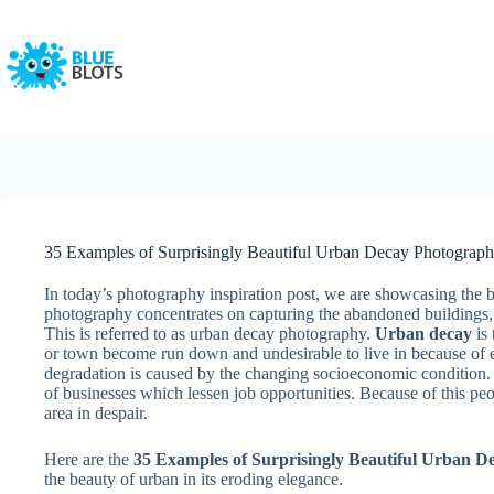
Skip
to
content
35 Examples of Surprisingly Beautiful Urban Decay Photograp
In today’s photography inspiration post, we are showcasing the b
photography concentrates on capturing the abandoned buildings, r
This is referred to as urban decay photography.
Urban decay
is 
or town become run down and undesirable to live in because of 
degradation is caused by the changing socioeconomic condition. 
of businesses which lessen job opportunities. Because of this pe
area in despair.
Here are the
35 Examples of Surprisingly Beautiful Urban 
the beauty of urban in its eroding elegance.