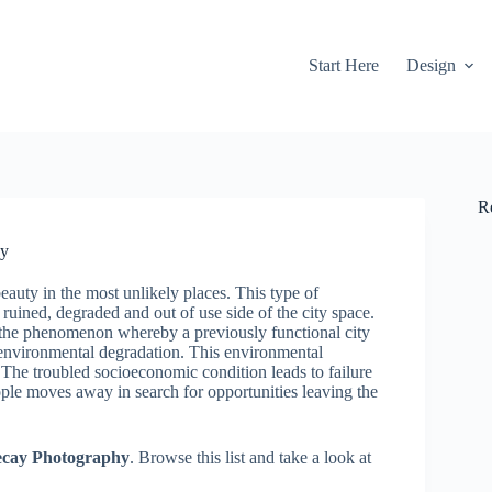
Start Here
Design
R
hy
eauty in the most unlikely places. This type of
uined, degraded and out of use side of the city space.
the phenomenon whereby a previously functional city
environmental degradation. This environmental
The troubled socioeconomic condition leads to failure
ople moves away in search for opportunities leaving the
Decay Photography
. Browse this list and take a look at