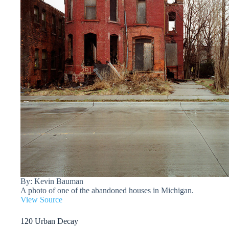
By: Kevin Bauman
A photo of one of the abandoned houses in Michigan.
View Source
120 Urban Decay