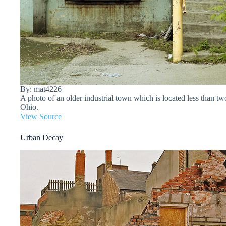
By: mat4226
A photo of an older industrial town which is located less than 
Ohio.
View Source
Urban Decay