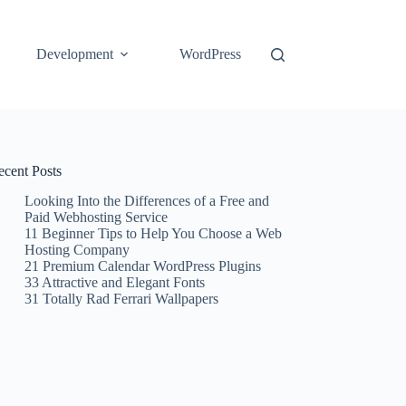
Development
WordPress
ecent Posts
Looking Into the Differences of a Free and
Paid Webhosting Service
11 Beginner Tips to Help You Choose a Web
Hosting Company
21 Premium Calendar WordPress Plugins
33 Attractive and Elegant Fonts
31 Totally Rad Ferrari Wallpapers