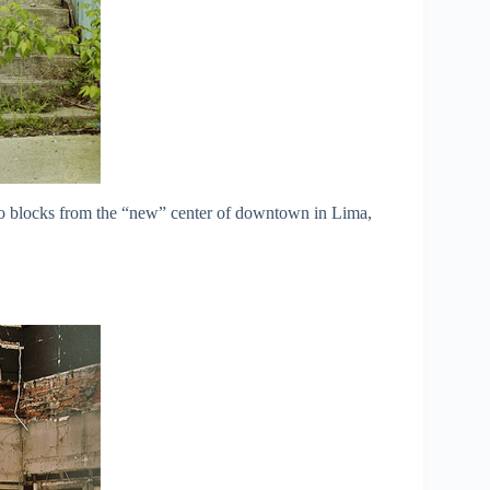
two blocks from the “new” center of downtown in Lima,