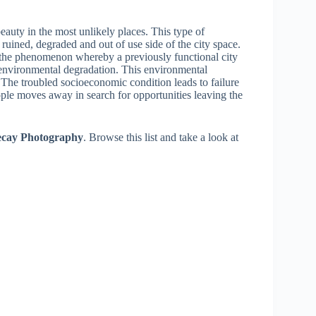
eauty in the most unlikely places. This type of
uined, degraded and out of use side of the city space.
the phenomenon whereby a previously functional city
environmental degradation. This environmental
The troubled socioeconomic condition leads to failure
ople moves away in search for opportunities leaving the
Decay Photography
. Browse this list and take a look at