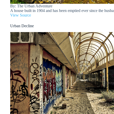
By: The Urban Adventure
A house built in 1904 and has been emptied ever since the husba
View Source
Urban Decline