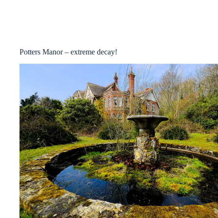
Potters Manor – extreme decay!