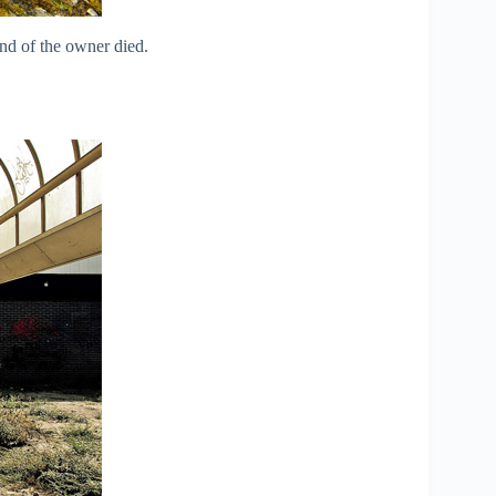
nd of the owner died.