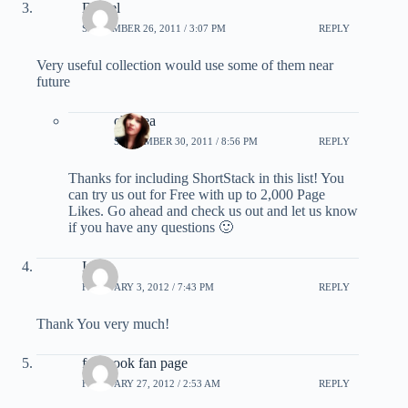
Daniel
SEPTEMBER 26, 2011 / 3:07 PM
REPLY
Very useful collection would use some of them near
future
chelsea
SEPTEMBER 30, 2011 / 8:56 PM
REPLY
Thanks for including ShortStack in this list! You
can try us out for Free with up to 2,000 Page
Likes. Go ahead and check us out and let us know
if you have any questions 🙂
Iram
FEBRUARY 3, 2012 / 7:43 PM
REPLY
Thank You very much!
facebook fan page
FEBRUARY 27, 2012 / 2:53 AM
REPLY