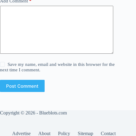
Add Comment
*
Save my name, email and website in this browser for the
next time I comment.
Post Comment
Copyright © 2026 - Blueblots.com
Advertise
About
Policy
Sitemap
Contact