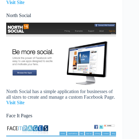
Visit Site
North Social
North Social has a simple application for businesses of
all sizes to create and manage a custom Facebook Page.
Visit Site
Face It Pages