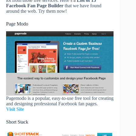
lot from those free services. Here’s a
List of 15
Facebook Fan Page Builder
that we have found
around the web. Try them now!
Page Modo
Pagemodo is a popular, easy-to-use free tool for creating
and designing professional Facebook fan pages.
Visit Site
Short Stack