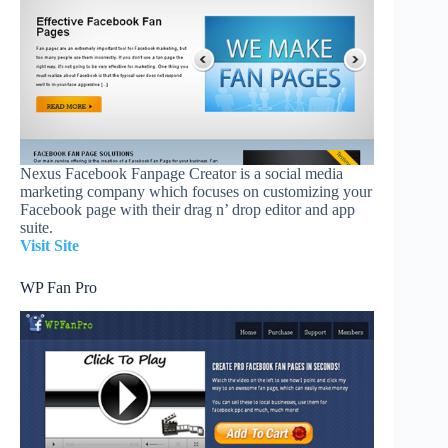
Nexus Facebook Fanpage Creator is a social media
marketing company which focuses on customizing your
Facebook page with their drag n’ drop editor and app
suite.
Visit Site
WP Fan Pro