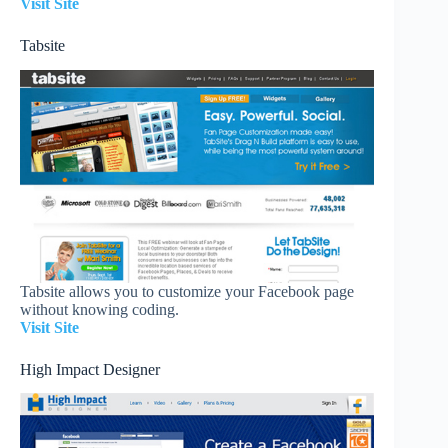
Visit Site
Tabsite
Tabsite allows you to customize your Facebook page
without knowing coding.
Visit Site
High Impact Designer