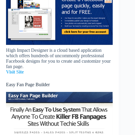
High Impact Designer is a cloud based application
which offers hundreds of uncommonly professional
Facebook designs for you to create and customize your
fan page.
Visit Site
Easy Fan Page Builder