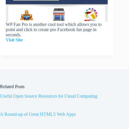
WP Fan Pro is another cool tool which allows you to
point and click to create pro Facebook fan page in
seconds.
Visit Site
Related Posts
Useful Open Source Resources for Cloud Computing
A Round-up of Great HTML5 Web Apps