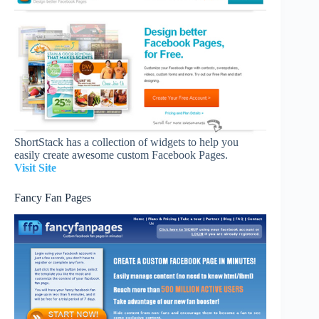
ShortStack has a collection of widgets to help you
easily create awesome custom Facebook Pages.
Visit Site
Fancy Fan Pages