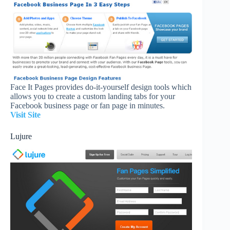
Face It Pages provides do-it-yourself design tools which
allows you to create a custom landing tabs for your
Facebook business page or fan page in minutes.
Visit Site
Lujure