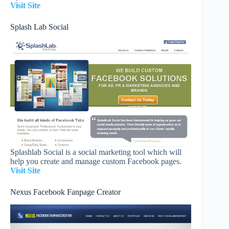
Visit Site
Splash Lab Social
Splashlab Social is a social marketing tool which will
help you create and manage custom Facebook pages.
Visit Site
Nexus Facebook Fanpage Creator