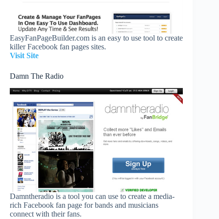
EasyFanPageBuilder.com is an easy to use tool to create
killer Facebook fan pages sites.
Visit Site
Damn The Radio
Damntheradio is a tool you can use to create a media-
rich Facebook fan page for bands and musicians
connect with their fans.