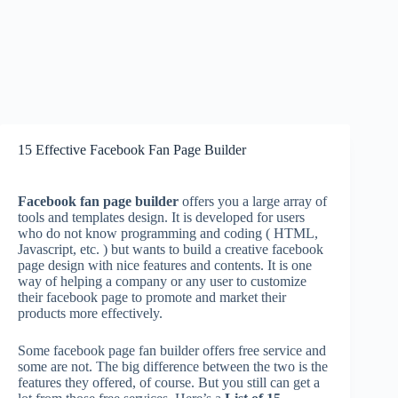
15 Effective Facebook Fan Page Builder
Facebook fan page builder
offers you a large array of
tools and templates design. It is developed for users
who do not know programming and coding ( HTML,
Javascript, etc. ) but wants to build a creative facebook
page design with nice features and contents. It is one
way of helping a company or any user to customize
their facebook page to promote and market their
products more effectively.
Some facebook page fan builder offers free service and
some are not. The big difference between the two is the
features they offered, of course. But you still can get a