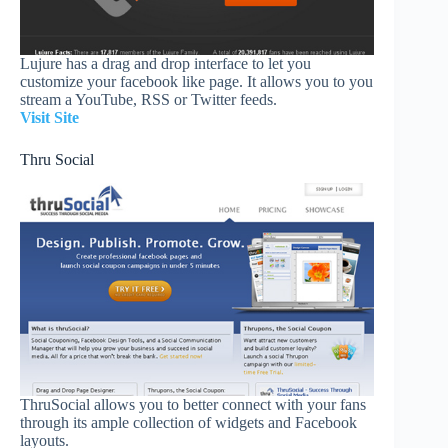
Lujure has a drag and drop interface to let you
customize your facebook like page. It allows you to you
stream a YouTube, RSS or Twitter feeds.
Visit Site
Thru Social
ThruSocial allows you to better connect with your fans
through its ample collection of widgets and Facebook
layouts.