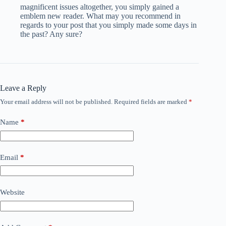
magnificent issues altogether, you simply gained a
emblem new reader. What may you recommend in
regards to your post that you simply made some days in
the past? Any sure?
Leave a Reply
Your email address will not be published.
Required fields are marked
*
Name
*
Email
*
Website