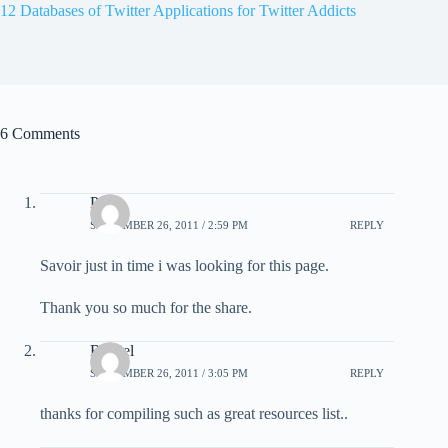
12 Databases of Twitter Applications for Twitter Addicts
6 Comments
Peter
SEPTEMBER 26, 2011 / 2:59 PM
REPLY
Savoir just in time i was looking for this page.
Thank you so much for the share.
Rachel
SEPTEMBER 26, 2011 / 3:05 PM
REPLY
thanks for compiling such as great resources list..