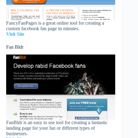
FancyFanPages is a great online tool for creating a
custom facebook fan page in minutes.
Visit Site
Fan Bldr
FanBldr is an easy to use tool for creating a fantastic
landing page for your fan or different types of
businesses.