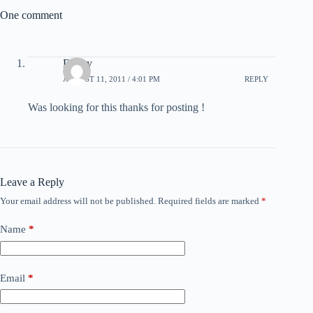
One comment
Dalley
AUGUST 11, 2011 / 4:01 PM
REPLY
Was looking for this thanks for posting !
Leave a Reply
Your email address will not be published.
Required fields are marked
*
Name
*
Email
*