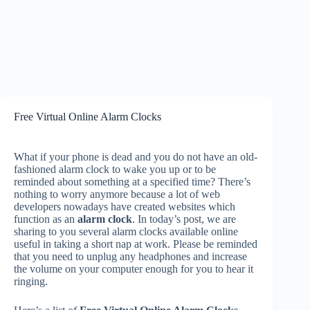
Free Virtual Online Alarm Clocks
What if your phone is dead and you do not have an old-
fashioned alarm clock to wake you up or to be
reminded about something at a specified time? There’s
nothing to worry anymore because a lot of web
developers nowadays have created websites which
function as an
alarm clock
. In today’s post, we are
sharing to you several alarm clocks available online
useful in taking a short nap at work. Please be reminded
that you need to unplug any headphones and increase
the volume on your computer enough for you to hear it
ringing.