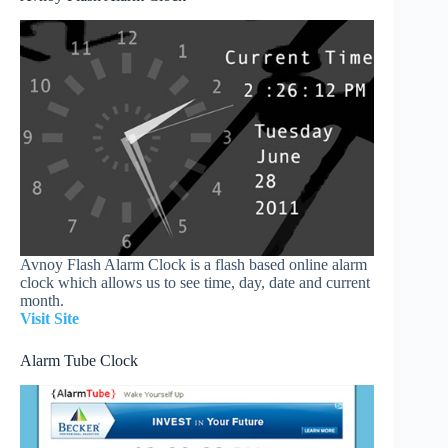
Avnoy Flash Alarm Clock is a flash based online alarm
clock which allows us to see time, day, date and current
month.
Visit Site
Alarm Tube Clock