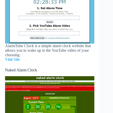
AlarmTube Clock is a simple alarm clock website that
allows you to wake up to the YouTube video of your
choosing.
Visit Site
Naked Alarm Clock