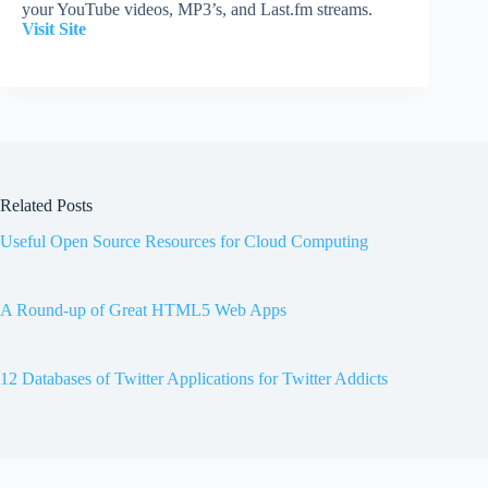
your YouTube videos, MP3’s, and Last.fm streams.
Visit Site
Related Posts
Useful Open Source Resources for Cloud Computing
A Round-up of Great HTML5 Web Apps
12 Databases of Twitter Applications for Twitter Addicts