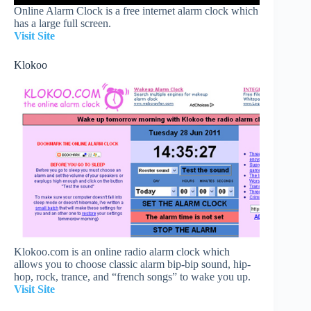
Online Alarm Clock is a free internet alarm clock which
has a large full screen.
Visit Site
Klokoo
Klokoo.com is an online radio alarm clock which
allows you to choose classic alarm bip-bip sound, hip-
hop, rock, trance, and “french songs” to wake you up.
Visit Site