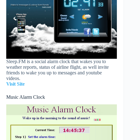
Sleep.FM is a social alarm clock that wakes you to
weather reports, status of airline flight, as well invite
friends to wake you up to messages and youtube
videos.
Visit Site
Music Alarm Clock