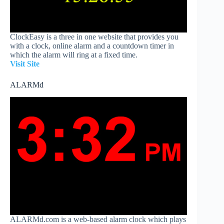
ClockEasy is a three in one website that provides you
with a clock, online alarm and a countdown timer in
which the alarm will ring at a fixed time.
Visit Site
ALARMd
ALARMd.com is a web-based alarm clock which plays