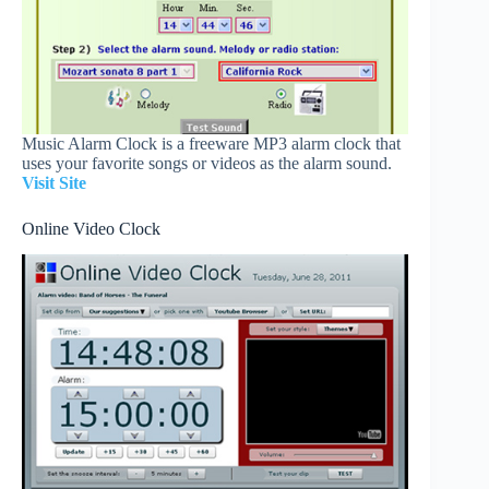
Music Alarm Clock is a freeware MP3 alarm clock that
uses your favorite songs or videos as the alarm sound.
Visit Site
Online Video Clock