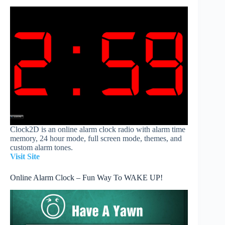
Clock2D is an online alarm clock radio with alarm time
memory, 24 hour mode, full screen mode, themes, and
custom alarm tones.
Visit Site
Online Alarm Clock – Fun Way To WAKE UP!