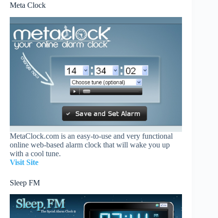
Meta Clock
MetaClock.com is an easy-to-use and very functional
online web-based alarm clock that will wake you up
with a cool tune.
Visit Site
Sleep FM