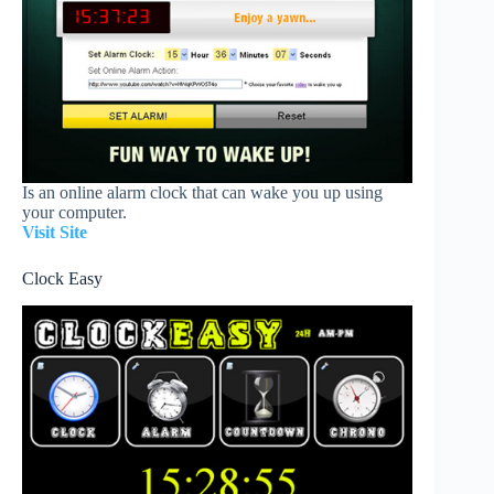
Is an online alarm clock that can wake you up using
your computer.
Visit Site
Clock Easy