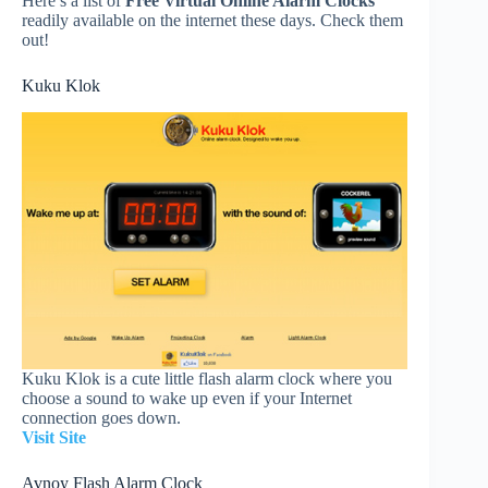
Here’s a list of
Free Virtual Online Alarm Clocks
readily available on the internet these days. Check them
out!
Kuku Klok
Kuku Klok is a cute little flash alarm clock where you
choose a sound to wake up even if your Internet
connection goes down.
Visit Site
Avnoy Flash Alarm Clock