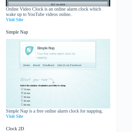
Online Video Clock is an online alarm clock which
wake up to YouTube videos online.
Visit Site
Simple Nap
Simple Nap is a free online alarm clock for napping.
Visit Site
Clock 2D