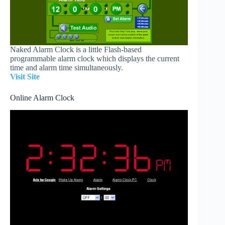
Naked Alarm Clock is a little Flash-based
programmable alarm clock which displays the current
time and alarm time simultaneously.
Visit Site
Online Alarm Clock