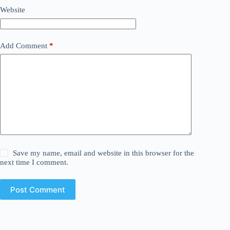
Website
Add Comment
*
Save my name, email and website in this browser for the
next time I comment.
Post Comment