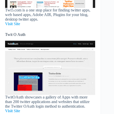
Twi5.com is a one stop place for finding twitter apps,
web based apps, Adobe AIR, Plugins for your blog,
desktop twitter apps.
Visit Site
Twit O Auth
TwitOAuth showcases a gallery of Apps with more
than 200 twitter applications and websites that utilize
the Twitter OAuth login method to authentication.
Visit Site