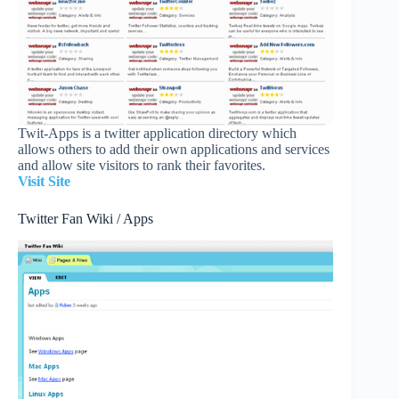
Twit-Apps is a twitter application directory which
allows others to add their own applications and services
and allow site visitors to rank their favorites.
Visit Site
Twitter Fan Wiki / Apps