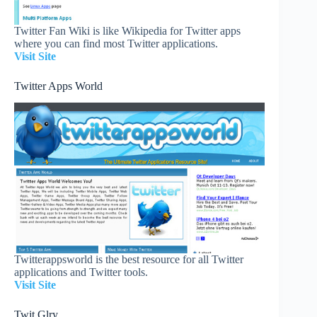
Twitter Fan Wiki is like Wikipedia for Twitter apps
where you can find most Twitter applications.
Visit Site
Twitter Apps World
Twitterappsworld is the best resource for all Twitter
applications and Twitter tools.
Visit Site
Twit Glry