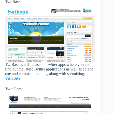
Twt Base
TwtBase is a database of Twitter apps where you can
find out the latest Twitter applications as well as able to
rate and comment on apps, along with submitting.
Visit Site
Twit Dom