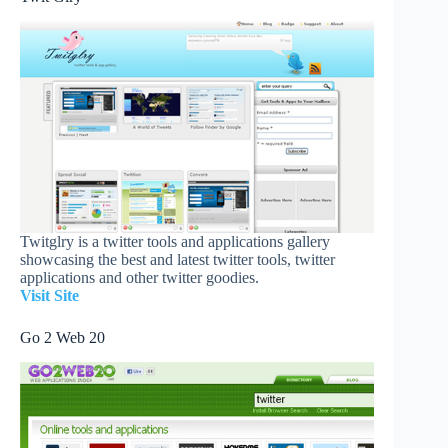
Twitglry is a twitter tools and applications gallery
showcasing the best and latest twitter tools, twitter
applications and other twitter goodies.
Visit Site
Go 2 Web 20