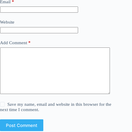
Email
*
Website
Add Comment
*
Save my name, email and website in this browser for the
next time I comment.
Post Comment