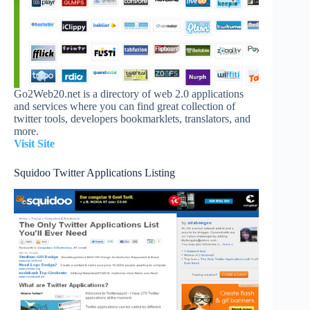
Go2Web20.net is a directory of web 2.0 applications
and services where you can find great collection of
twitter tools, developers bookmarklets, translators, and
more.
Visit Site
Squidoo Twitter Applications Listing