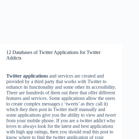
12 Databases of Twitter Applications for Twitter
Addicts
Twitter applications
and services are created and
provided by a third party that works with Twitter to
enhance its functionality and some other its accessibility.
There are hundreds of them out there that offer different
features and services. Some applications allow the users
to create complex messages ( ‘tweets’ as they call it)
which they then post in Twitter itself manually and
some applications give you the ability to view and tweet
from your mobile phone. If you are a twitter addict who
loves to always look for the latest and best applications
with high app ratings, then you should read this post to
know where to find the twitter application of your