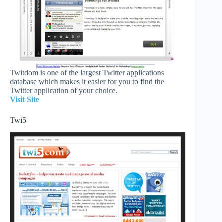
Twitdom is one of the largest Twitter applications
database which makes it easier for you to find the
Twitter application of your choice.
Visit Site
Twi5