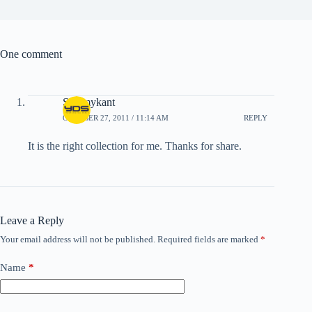
One comment
Swamykant
OCTOBER 27, 2011 / 11:14 AM
REPLY
It is the right collection for me. Thanks for share.
Leave a Reply
Your email address will not be published.
Required fields are marked
*
Name
*