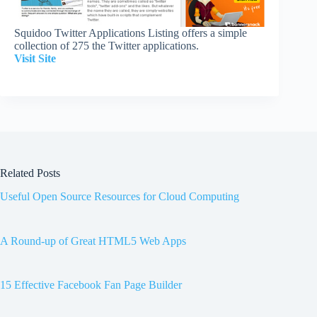
Squidoo Twitter Applications Listing offers a simple
collection of 275 the Twitter applications.
Visit Site
Related Posts
Useful Open Source Resources for Cloud Computing
A Round-up of Great HTML5 Web Apps
15 Effective Facebook Fan Page Builder