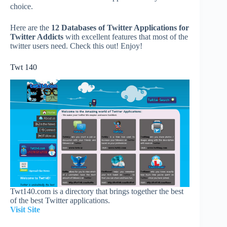
choice.
Here are the
12 Databases of Twitter Applications for
Twitter Addicts
with excellent features that most of the
twitter users need. Check this out! Enjoy!
Twt 140
Twt140.com is a directory that brings together the best
of the best Twitter applications.
Visit Site