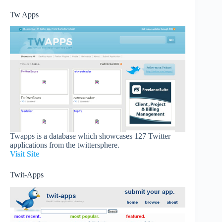
Tw Apps
Twapps is a database which showcases 127 Twitter
applications from the twittersphere.
Visit Site
Twit-Apps