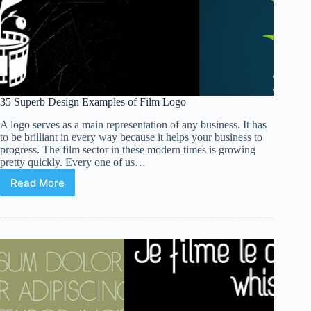
35 Superb Design Examples of Film Logo
A logo serves as a main representation of any business. It has
to be brilliant in every way because it helps your business to
progress. The film sector in these modern times is growing
pretty quickly. Every one of us…
Read More
35
Superb
Design
Examples
of
Film
Logo