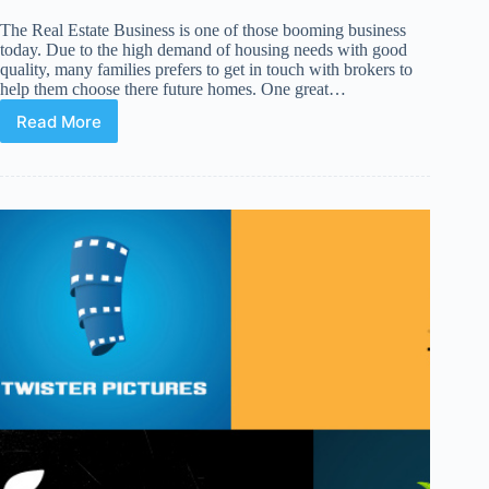
The Real Estate Business is one of those booming business
today. Due to the high demand of housing needs with good
quality, many families prefers to get in touch with brokers to
help them choose there future homes. One great…
Read More
14
Premium
WordPress
Themes
for
Real
Estate
and
Brokers