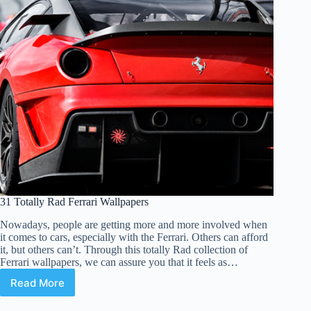
31 Totally Rad Ferrari Wallpapers
Nowadays, people are getting more and more involved when
it comes to cars, especially with the Ferrari. Others can afford
it, but others can’t. Through this totally Rad collection of
Ferrari wallpapers, we can assure you that it feels as…
Read More
31
Totally