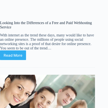
Looking Into the Differences of a Free and Paid Webhosting
Service
With internet as the trend these days, many would like to have
an online presence. The millions of people using social
networking sites is a proof of that desire for online presence.
You seem to be out of the trend…
Read More
Looking
Into
the
Differences
of
a
Free
and
Paid
Webhosting
Service