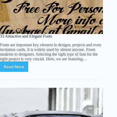
33 Attractive and Elegant Fonts
Fonts are important key element in designs, projects and even
invitation cards. It is widely used by almost anyone. From
students to designers. Selecting the right type of font for the
right project is very crucial. Here, we are featuring…
Read More
33
Attractive
and
Elegant
Fonts