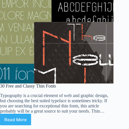
30 Free and Classy Thin Fonts
Typography is a crucial element of web and graphic design,
but choosing the best suited typeface is sometimes tricky. If
you are searching for exceptional thin fonts, this article
probably will be a great source to suit your needs. Thin…
Read More
30
Free