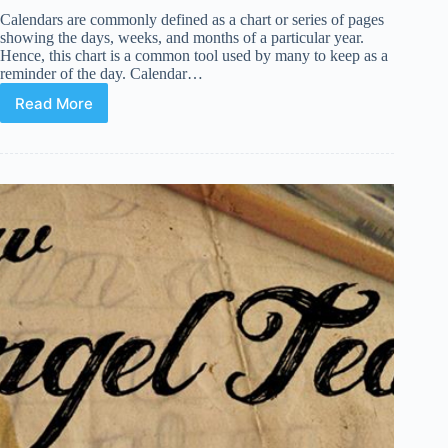
Calendars are commonly defined as a chart or series of pages
showing the days, weeks, and months of a particular year.
Hence, this chart is a common tool used by many to keep as a
reminder of the day. Calendar…
Read More
21
Premium
Calendar
WordPress
Plugins