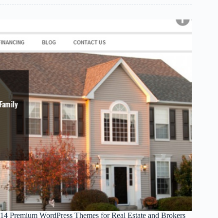
Rad
Ferrari
Wallpapers
14 Premium WordPress Themes for Real Estate and Brokers