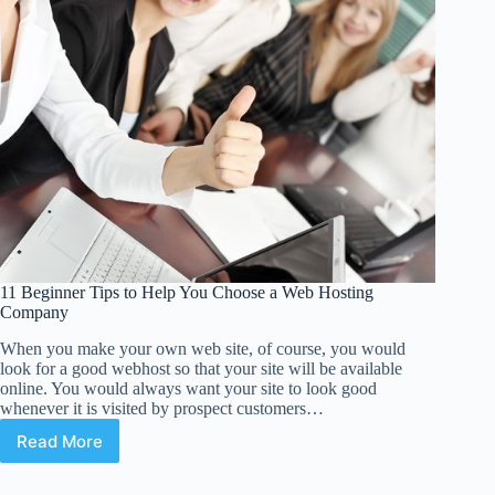
11 Beginner Tips to Help You Choose a Web Hosting
Company
When you make your own web site, of course, you would
look for a good webhost so that your site will be available
online. You would always want your site to look good
whenever it is visited by prospect customers…
Read More
11
Beginner
Tips