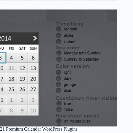
to
Help
You
Choose
a
Web
Hosting
Company
21 Premium Calendar WordPress Plugins