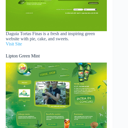
Daguia Tortas Finas is a fresh and inspiring green
website with pie, cake, and sweets.
Visit Site
Lipton Green Mint