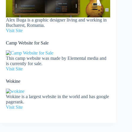
Alex Buga is a graphic designer living and working in
Bucharest, Romania.
Visit Site
Camp Website for Sale
This camp website was made by Elemental media and
is currently for sale.
Visit Site
Wokine
Wokine is a largest website in the world and has google
pagerank.
Visit Site