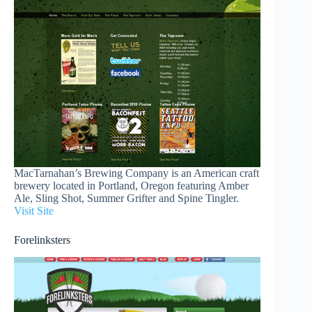
MacTarnahan’s Brewing Company is an American craft
brewery located in Portland, Oregon featuring Amber
Ale, Sling Shot, Summer Grifter and Spine Tingler.
Visit Site
Forelinksters