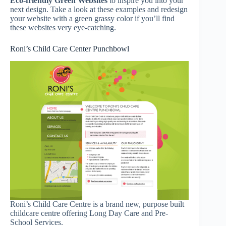
Eco-friendly Green Websites
to inspire you into your
next design. Take a look at these examples and redesign
your website with a green grassy color if you’ll find
these websites very eye-catching.
Roni’s Child Care Center Punchbowl
Roni’s Child Care Centre is a brand new, purpose built
childcare centre offering Long Day Care and Pre-
School Services.