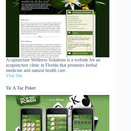
Acupuncture Wellness Solutions is a website for an
acupuncture clinic in Florida that promotes herbal
medicine and natural health care.
Visit Site
Tic A Tac Poker