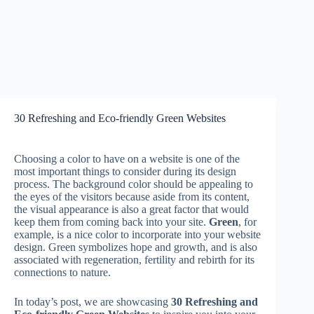
30 Refreshing and Eco-friendly Green Websites
Choosing a color to have on a website is one of the
most important things to consider during its design
process. The background color should be appealing to
the eyes of the visitors because aside from its content,
the visual appearance is also a great factor that would
keep them from coming back into your site.
Green
, for
example, is a nice color to incorporate into your website
design. Green symbolizes hope and growth, and is also
associated with regeneration, fertility and rebirth for its
connections to nature.
In today’s post, we are showcasing
30 Refreshing and