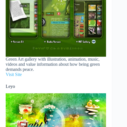
Green Art gallery with illustration, animation, music,
videos and value information about how being green
demands peace.
Visit Site
Leyo