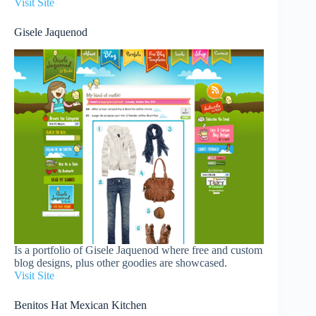
Visit Site
Gisele Jaquenod
Is a portfolio of Gisele Jaquenod where free and custom
blog designs, plus other goodies are showcased.
Visit Site
Benitos Hat Mexican Kitchen