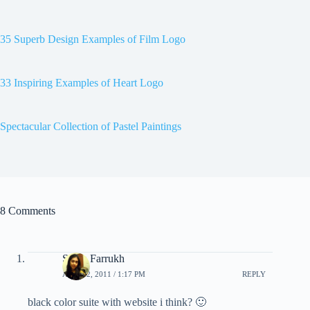
35 Superb Design Examples of Film Logo
33 Inspiring Examples of Heart Logo
Spectacular Collection of Pastel Paintings
8 Comments
Sarah Farrukh
APRIL 2, 2011 / 1:17 PM
REPLY
black color suite with website i think? 🙂