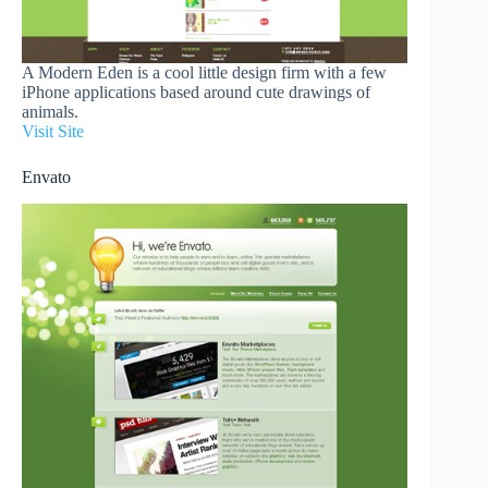
A Modern Eden is a cool little design firm with a few
iPhone applications based around cute drawings of
animals.
Visit Site
Envato