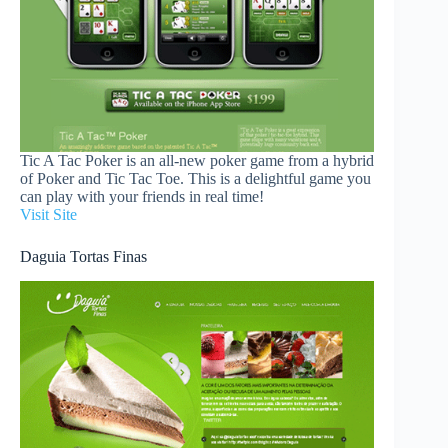
Tic A Tac Poker is an all-new poker game from a hybrid
of Poker and Tic Tac Toe. This is a delightful game you
can play with your friends in real time!
Visit Site
Daguia Tortas Finas