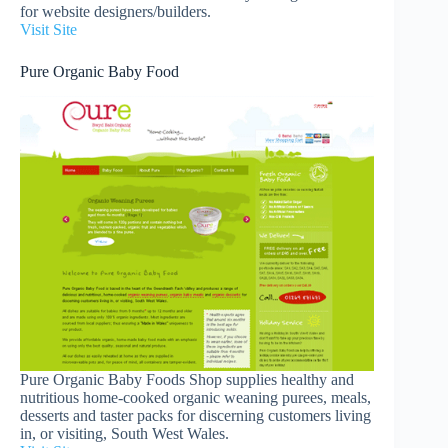
for website designers/builders.
Visit Site
Pure Organic Baby Food
Pure Organic Baby Foods Shop supplies healthy and
nutritious home-cooked organic weaning purees, meals,
desserts and taster packs for discerning customers living
in, or visiting, South West Wales.