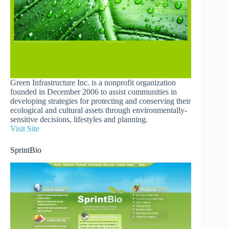
Green Infrastructure Inc. is a nonprofit organization
founded in December 2006 to assist communities in
developing strategies for protecting and conserving their
ecological and cultural assets through environmentally-
sensitive decisions, lifestyles and planning.
Visit Site
SprintBio