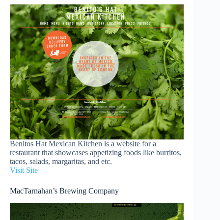
Benitos Hat Mexican Kitchen is a website for a
restaurant that showcases appetizing foods like burritos,
tacos, salads, margaritas, and etc.
Visit Site
MacTarnahan’s Brewing Company