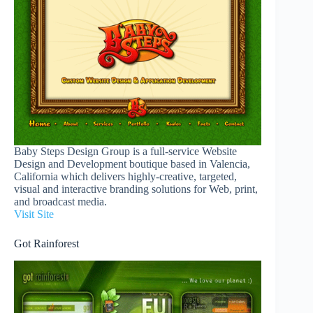
Baby Steps Design Group is a full-service Website
Design and Development boutique based in Valencia,
California which delivers highly-creative, targeted,
visual and interactive branding solutions for Web, print,
and broadcast media.
Visit Site
Got Rainforest