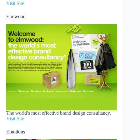
Visit Site
Elmwood
The world’s most effective brand design consultancy.
Visit Site
Emotions