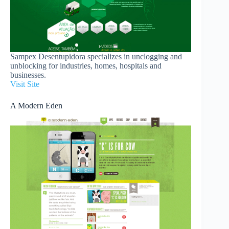
Sampex Desentupidora specializes in unclogging and
unblocking for industries, homes, hospitals and
businesses.
Visit Site
A Modern Eden