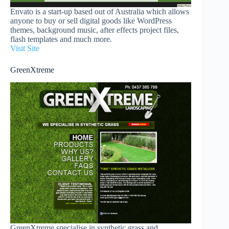
Envato is a start-up based out of Australia which allows
anyone to buy or sell digital goods like WordPress
themes, background music, after effects project files,
flash templates and much more.
Visit Site
GreenXtreme
GreenXtreme specialise in synthetic grass and