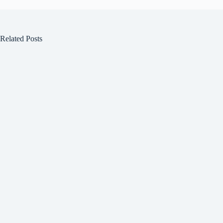
Related Posts