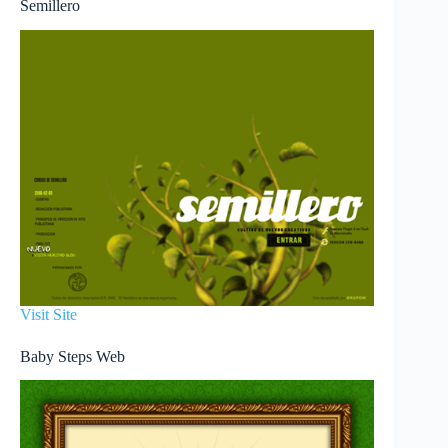
Semillero
Visit Site
Baby Steps Web