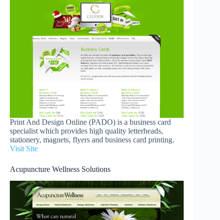
Print And Design Online (PADO) is a business card
specialist which provides high quality letterheads,
stationery, magnets, flyers and business card printing.
Visit Site
Acupuncture Wellness Solutions