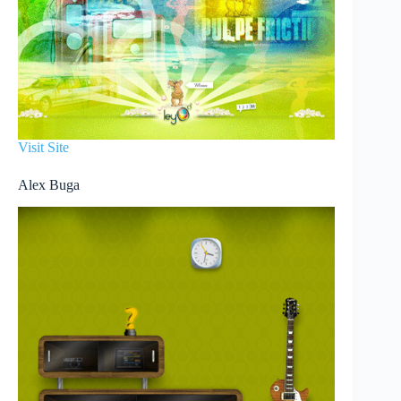
Visit Site
Alex Buga