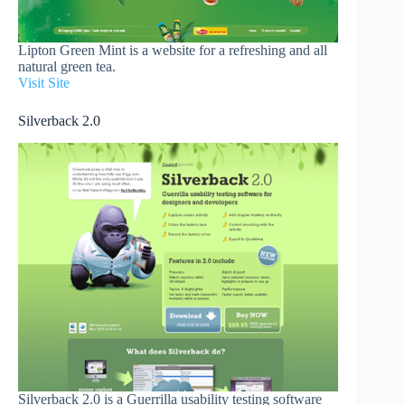
Lipton Green Mint is a website for a refreshing and all
natural green tea.
Visit Site
Silverback 2.0
Silverback 2.0 is a Guerrilla usability testing software