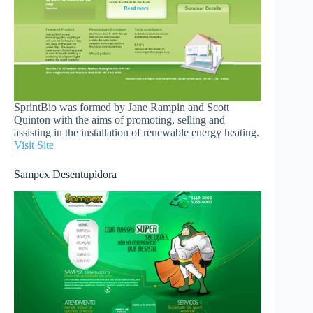
SprintBio was formed by Jane Rampin and Scott
Quinton with the aims of promoting, selling and
assisting in the installation of renewable energy heating.
Visit Site
Sampex Desentupidora