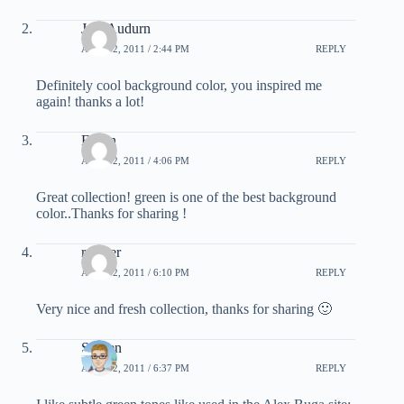
Jess Audurn
APRIL 2, 2011 / 2:44 PM
REPLY
Definitely cool background color, you inspired me
again! thanks a lot!
Erwin
APRIL 2, 2011 / 4:06 PM
REPLY
Great collection! green is one of the best background
color..Thanks for sharing !
raymer
APRIL 2, 2011 / 6:10 PM
REPLY
Very nice and fresh collection, thanks for sharing 🙂
Steffen
APRIL 2, 2011 / 6:37 PM
REPLY