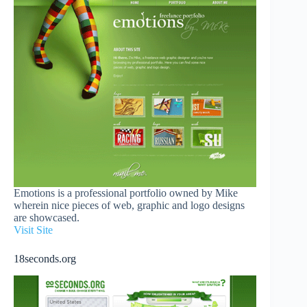
Emotions is a professional portfolio owned by Mike
wherein nice pieces of web, graphic and logo designs
are showcased.
Visit Site
18seconds.org