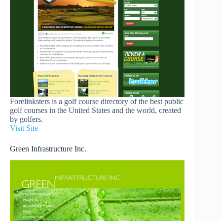
Forelinksters is a golf course directory of the best public
golf courses in the United States and the world, created
by golfers.
Visit Site
Green Infrastructure Inc.