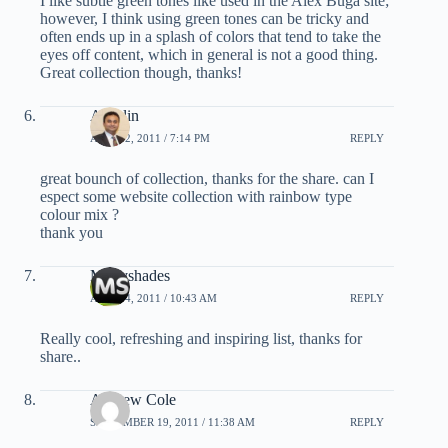
I like subtle green tones like used in the Alex Buga site;
however, I think using green tones can be tricky and
often ends up in a splash of colors that tend to take the
eyes off content, which in general is not a good thing.
Great collection though, thanks!
Aneslin
APRIL 2, 2011 / 7:14 PM
REPLY
great bounch of collection, thanks for the share. can I
espect some website collection with rainbow type
colour mix ?
thank you
Multyshades
APRIL 4, 2011 / 10:43 AM
REPLY
Really cool, refreshing and inspiring list, thanks for
share..
Andrew Cole
SEPTEMBER 19, 2011 / 11:38 AM
REPLY