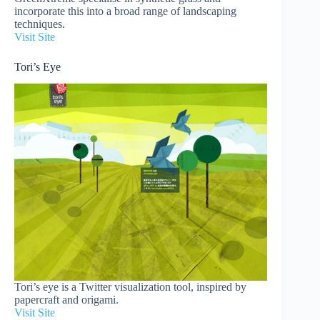
incorporate this into a broad range of landscaping
techniques.
Visit Site
Tori’s Eye
Tori’s eye is a Twitter visualization tool, inspired by
papercraft and origami.
Visit Site