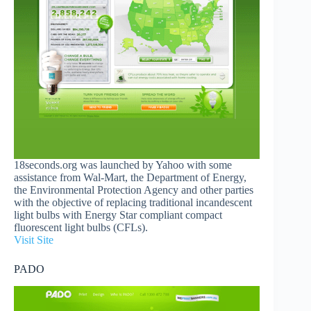
18seconds.org was launched by Yahoo with some
assistance from Wal-Mart, the Department of Energy,
the Environmental Protection Agency and other parties
with the objective of replacing traditional incandescent
light bulbs with Energy Star compliant compact
fluorescent light bulbs (CFLs).
Visit Site
PADO