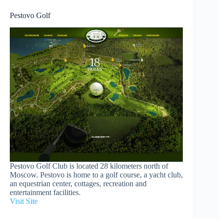
Pestovo Golf
Pestovo Golf Club is located 28 kilometers north of
Moscow. Pestovo is home to a golf course, a yacht club,
an equestrian center, cottages, recreation and
entertainment facilities.
Visit Site