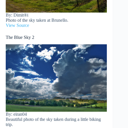
By: Dimit®i
Photo of the sky taken at Brunello.
View Source
The Blue Sky 2
By: eiran04
Beautiful photo of the sky taken during a little biking
trip.