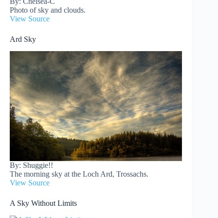
By: Chelsea-C
Photo of sky and clouds.
View Source
Ard Sky
By: Shuggie!!
The morning sky at the Loch Ard, Trossachs.
View Source
A Sky Without Limits