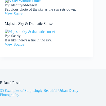
By: identifyed-tehself
Fabulous photo of the sky as the sun sets down.
View Source
Majestic Sky & Dramatic Sunset
By: Saariy
It is like there’s a fire in the sky.
View Source
Related Posts
35 Examples of Surprisingly Beautiful Urban Decay
Photography