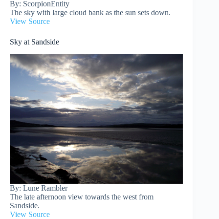
By: ScorpionEntity
The sky with large cloud bank as the sun sets down.
View Source
Sky at Sandside
By: Lune Rambler
The late afternoon view towards the west from
Sandside.
View Source