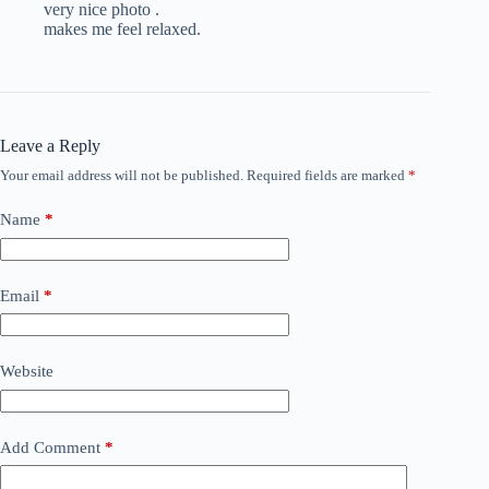
very nice photo .
makes me feel relaxed.
Leave a Reply
Your email address will not be published.
Required fields are marked
*
Name
*
Email
*
Website
Add Comment
*