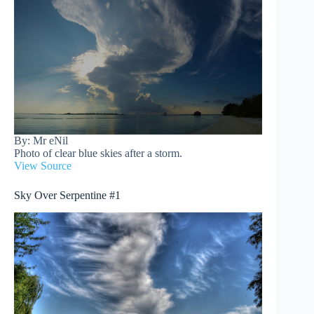
By: Mr eNil
Photo of clear blue skies after a storm.
View Source
Sky Over Serpentine #1