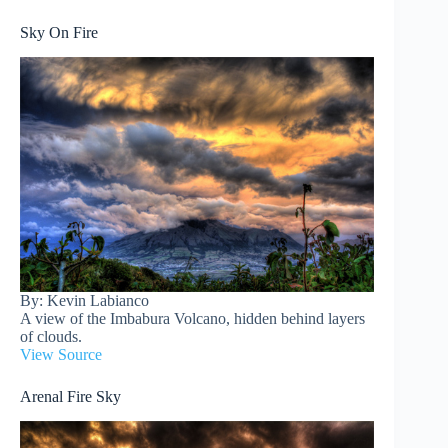
Sky On Fire
By: Kevin Labianco
A view of the Imbabura Volcano, hidden behind layers
of clouds.
View Source
Arenal Fire Sky