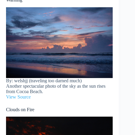
By: welshjj (traveling too darned much)
Another spectacular photo of the sky as the sun rises
from Cocoa Beach.
View Source
Clouds on Fire