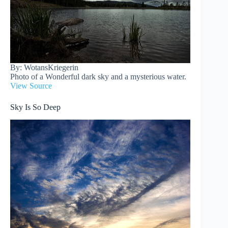
By: WotansKriegerin
Photo of a Wonderful dark sky and a mysterious water.
View Source
Sky Is So Deep