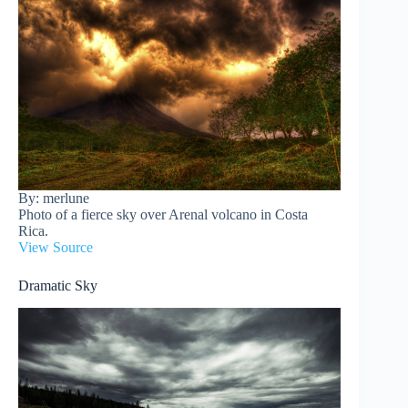
By: merlune
Photo of a fierce sky over Arenal volcano in Costa
Rica.
View Source
Dramatic Sky