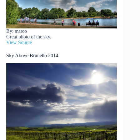
By: marco
Great photo of the sky.
View Source
Sky Above Brunello 2014