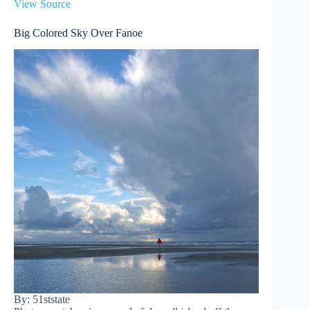
View Source
Big Colored Sky Over Fanoe
By: 51ststate