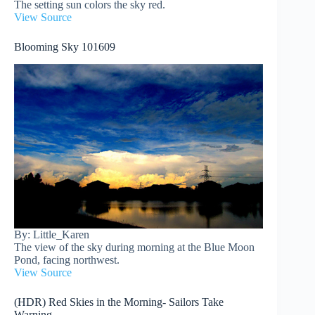
The setting sun colors the sky red.
View Source
Blooming Sky 101609
By: Little_Karen
The view of the sky during morning at the Blue Moon
Pond, facing northwest.
View Source
(HDR) Red Skies in the Morning- Sailors Take
Warning