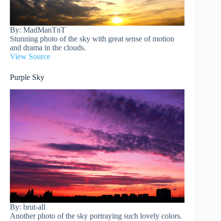
By: MadManTnT
Stunning photo of the sky with great sense of motion
and drama in the clouds.
View Source
Purple Sky
By: brut-all
Another photo of the sky portraying such lovely colors.