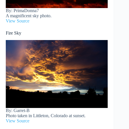
By: PrimaDonna7
A magnificent sky photo.
View Source
Fire Sky
By: Garret-B
Photo taken in Littleton, Colorado at sunset.
View Source