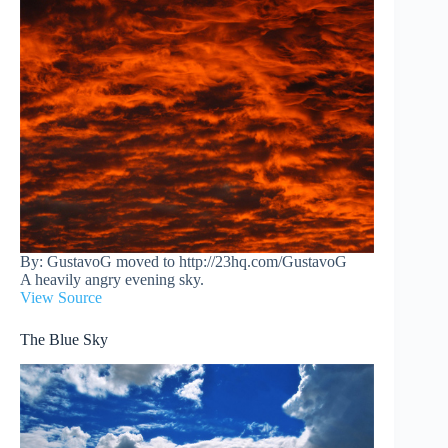
By: GustavoG moved to http://23hq.com/GustavoG
A heavily angry evening sky.
View Source
The Blue Sky