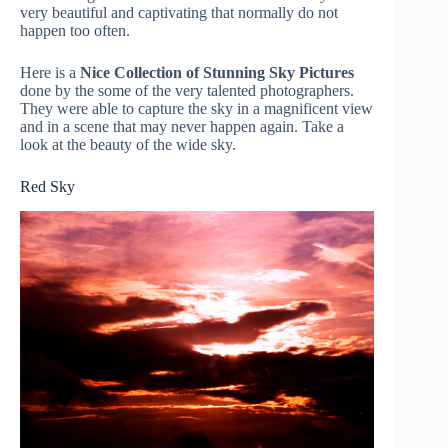
very beautiful and captivating that normally do not
happen too often.
Here is a
Nice Collection of Stunning Sky Pictures
done by the some of the very talented photographers.
They were able to capture the sky in a magnificent view
and in a scene that may never happen again. Take a
look at the beauty of the wide sky.
Red Sky