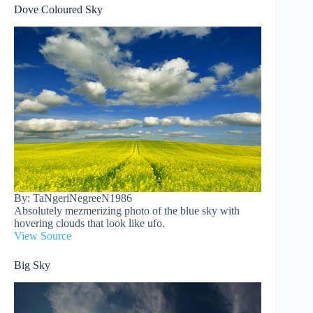
Dove Coloured Sky
By: TaNgeriNegreeN1986
Absolutely mezmerizing photo of the blue sky with
hovering clouds that look like ufo.
View Source
Big Sky