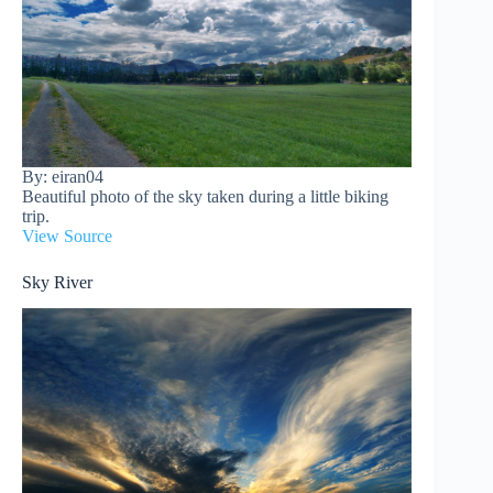
By: eiran04
Beautiful photo of the sky taken during a little biking
trip.
View Source
Sky River