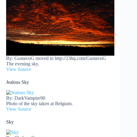
By: GustavoG moved to http://23hq.com/GustavoG
The evening sky.
View Source
Jealous Sky
By: DarkVampire90
Photo of the sky taken at Belgium.
View Source
Sky