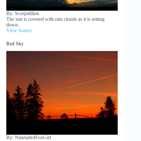
By: Scorpidilion
The sun is covered with rain clouds as it is setting
down.
View Source
Red Sky
By: NinetailedFoxGirl