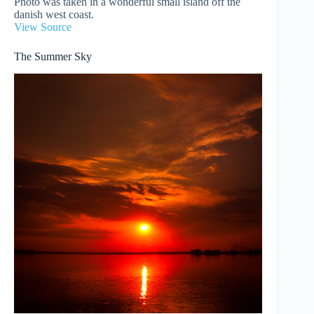
Photo was taken in a wonderful small island off the
danish west coast.
View Source
The Summer Sky