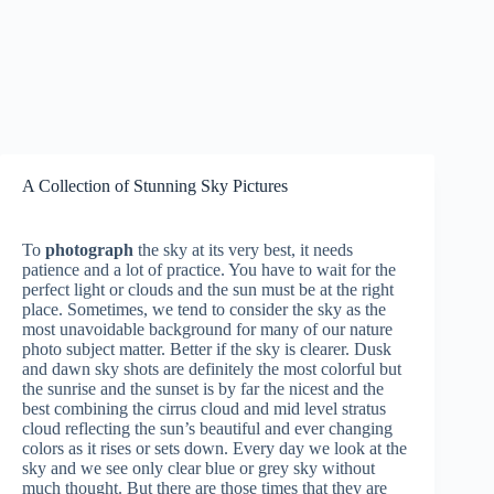
A Collection of Stunning Sky Pictures
To
photograph
the sky at its very best, it needs
patience and a lot of practice. You have to wait for the
perfect light or clouds and the sun must be at the right
place. Sometimes, we tend to consider the sky as the
most unavoidable background for many of our nature
photo subject matter. Better if the sky is clearer. Dusk
and dawn sky shots are definitely the most colorful but
the sunrise and the sunset is by far the nicest and the
best combining the cirrus cloud and mid level stratus
cloud reflecting the sun’s beautiful and ever changing
colors as it rises or sets down. Every day we look at the
sky and we see only clear blue or grey sky without
much thought. But there are those times that they are