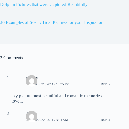
Dolphin Pictures that were Captured Beautifully
30 Examples of Scenic Boat Pictures for your Inspiration
2 Comments
rancho
OCTOBER 21, 2011 / 10:35 PM
REPLY
sky picture most beautiful and romantic memories… i
love it
dnk
OCTOBER 22, 2011 / 3:04 AM
REPLY