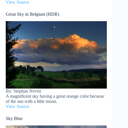
View Source
Great Sky in Belgium (HDR)
By: Stephan Neven
A magnificent sky having a great orange color because
of the sun with a little moon.
View Source
Sky Blue