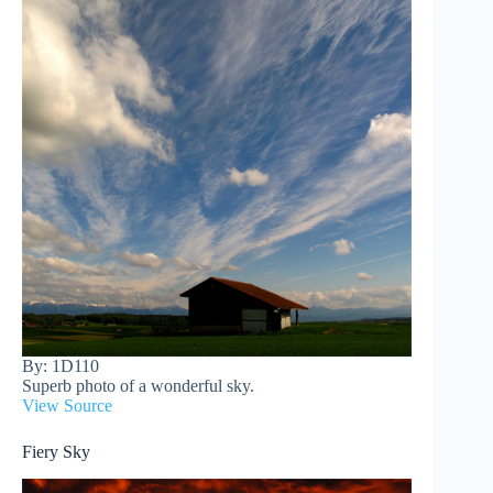
By: 1D110
Superb photo of a wonderful sky.
View Source
Fiery Sky