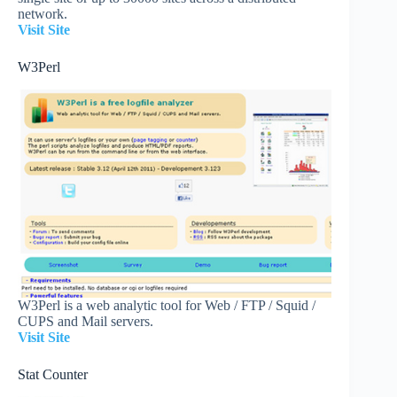
network.
Visit Site
W3Perl
W3Perl is a web analytic tool for Web / FTP / Squid /
CUPS and Mail servers.
Visit Site
Stat Counter