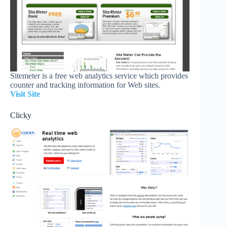
Sitemeter is a free web analytics service which provides
counter and tracking information for Web sites.
Visit Site
Clicky