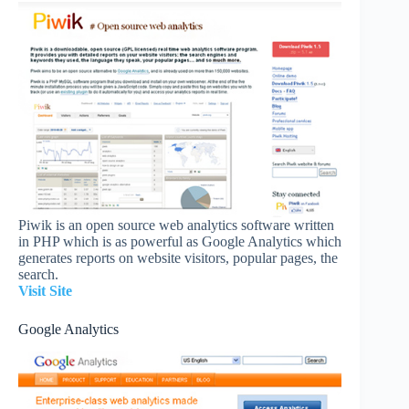
Piwik is an open source web analytics software written
in PHP which is as powerful as Google Analytics which
generates reports on website visitors, popular pages, the
search.
Visit Site
Google Analytics