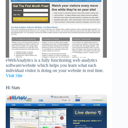
eWebAnalytics is a fully functioning web analytics
software/website which helps you learn what each
individual visitor is doing on your website in real time.
Visit Site
Hi Stats