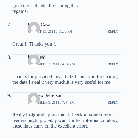
great tools, thanks for sharing this
regards!
PeliEnCasa
AUGUST 13, 2011 / 11:35 PM
REPLY
Great!!! Thanks you !.
Kia Neid
SEPTEMBER 2, 2011 / 4:14 AM
REPLY
Thanks for provided this article,Thank you for sharing
the data.I steal it very much.it is very useful for me.
Andrew Jefferson
SEPTEMBER 9, 2011 / 7:44 PM
REPLY
Really insightful appreciate it, I reckon your current
readers might probably want further information along
these lines carry on the excellent effort.