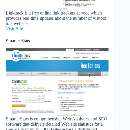
Linktrack is a free online link tracking service which
provides real-time updates about the number of visitors
to a website.
Visit Site
Smarter Stats
SmarterStats is comprehensive Web Analytics and SEO
software that delivers detailed Web site statistics for a
single site or up to 30000 sites across a distributed