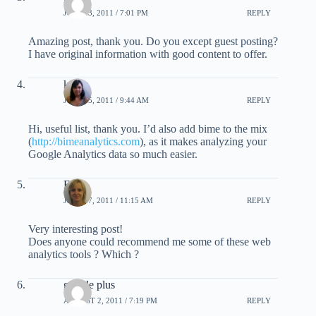
JULY 23, 2011 / 7:01 PM
REPLY
Amazing post, thank you. Do you except guest posting?
I have original information with good content to offer.
kirsty
JULY 25, 2011 / 9:44 AM
REPLY
Hi, useful list, thank you. I’d also add bime to the mix
(
http://bimeanalytics.com
), as it makes analyzing your
Google Analytics data so much easier.
Elise
JULY 27, 2011 / 11:15 AM
REPLY
Very interesting post!
Does anyone could recommend me some of these web
analytics tools ? Which ?
google plus
AUGUST 2, 2011 / 7:19 PM
REPLY