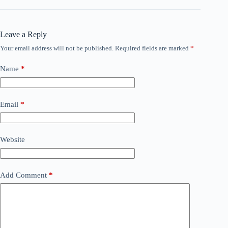
Leave a Reply
Your email address will not be published.
Required fields are marked
*
Name
*
Email
*
Website
Add Comment
*