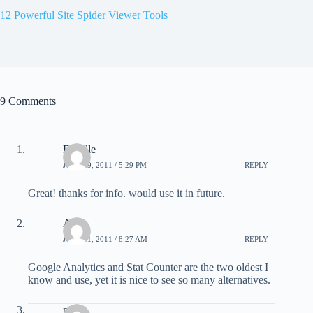
12 Powerful Site Spider Viewer Tools
9 Comments
Darylle
JULY 19, 2011 / 5:29 PM
REPLY
Great! thanks for info. would use it in future.
Art
JULY 21, 2011 / 8:27 AM
REPLY
Google Analytics and Stat Counter are the two oldest I
know and use, yet it is nice to see so many alternatives.
pero