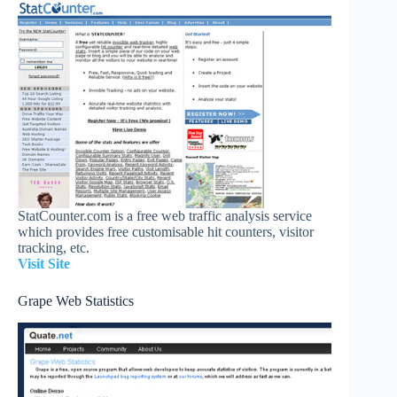
StatCounter.com is a free web traffic analysis service
which provides free customisable hit counters, visitor
tracking, etc.
Visit Site
Grape Web Statistics