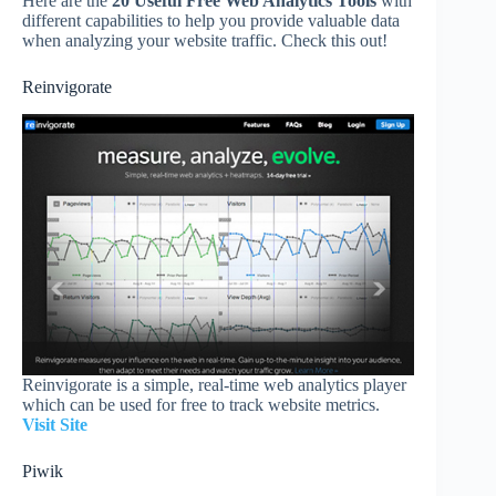
Here are the
20 Useful Free Web Analytics Tools
with
different capabilities to help you provide valuable data
when analyzing your website traffic. Check this out!
Reinvigorate
Reinvigorate is a simple, real-time web analytics player
which can be used for free to track website metrics.
Visit Site
Piwik