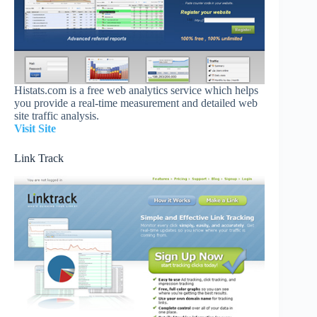
Histats.com is a free web analytics service which helps
you provide a real-time measurement and detailed web
site traffic analysis.
Visit Site
Link Track