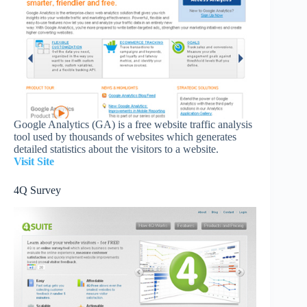
Google Analytics (GA) is a free website traffic analysis
tool used by thousands of websites which generates
detailed statistics about the visitors to a website.
Visit Site
4Q Survey