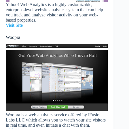
Yahoo! Web Analytics is a highly customizable,
enterprise-level website analytics system that can help
you track and analyze visitor activity on your web-
based properties.
Visit Site
Woopra
Woopra is a web analytics service offered by iFusion
Labs LLC which allows you to watch your site visitors
in real time, and even initiate a chat with them.