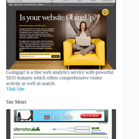
Goingup! is a free web analytics service with powerful
SEO features which offers comprehensive visitor
activity as well as search.
Visit Site
Site Meter