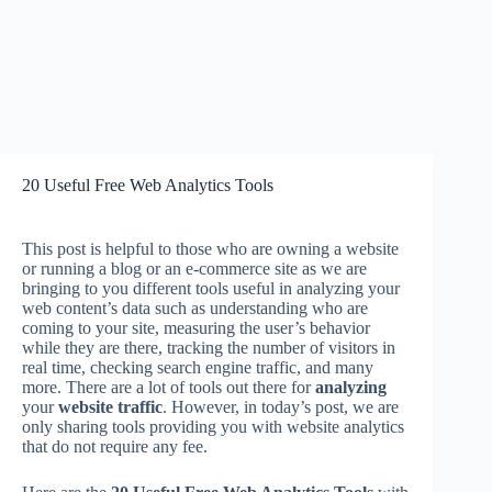
20 Useful Free Web Analytics Tools
This post is helpful to those who are owning a website
or running a blog or an e-commerce site as we are
bringing to you different tools useful in analyzing your
web content’s data such as understanding who are
coming to your site, measuring the user’s behavior
while they are there, tracking the number of visitors in
real time, checking search engine traffic, and many
more. There are a lot of tools out there for
analyzing
your
website traffic
. However, in today’s post, we are
only sharing tools providing you with website analytics
that do not require any fee.