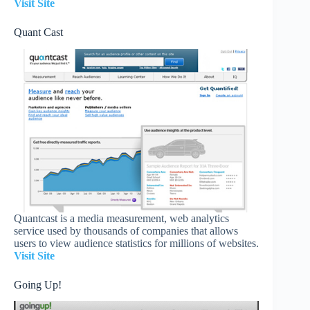
Visit Site
Quant Cast
Quantcast is a media measurement, web analytics
service used by thousands of companies that allows
users to view audience statistics for millions of websites.
Visit Site
Going Up!