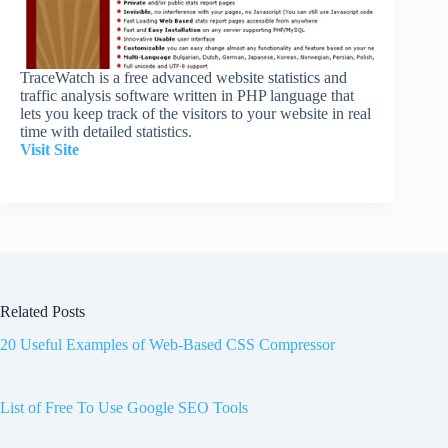
TraceWatch is a free advanced website statistics and
traffic analysis software written in PHP language that
lets you keep track of the visitors to your website in real
time with detailed statistics.
Visit Site
Related Posts
20 Useful Examples of Web-Based CSS Compressor
List of Free To Use Google SEO Tools