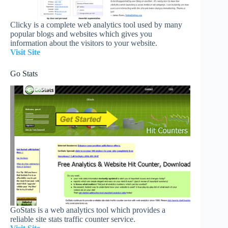
Clicky is a complete web analytics tool used by many
popular blogs and websites which gives you
information about the visitors to your website.
Visit Site
Go Stats
GoStats is a web analytics tool which provides a
reliable site stats traffic counter service.