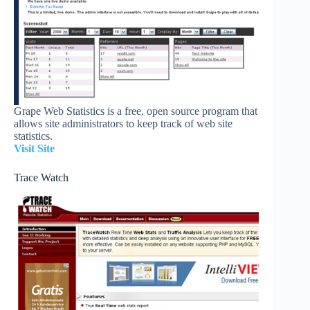
Grape Web Statistics is a free, open source program that
allows site administrators to keep track of web site
statistics.
Visit Site
Trace Watch