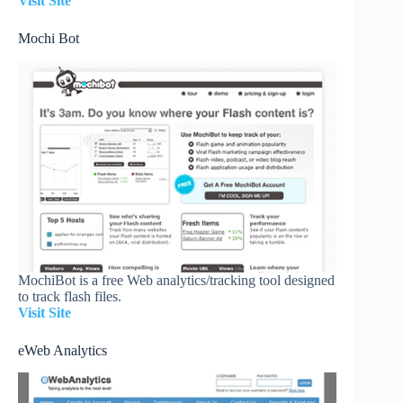
Visit Site
Mochi Bot
MochiBot is a free Web analytics/tracking tool designed
to track flash files.
Visit Site
eWeb Analytics