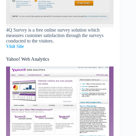
4Q Survey is a free online survey solution which
measures customer satisfaction through the surveys
conducted to the visitors.
Visit Site
Yahoo! Web Analytics