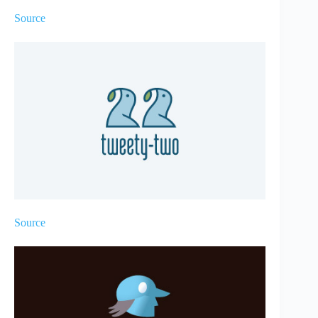
Source
Source