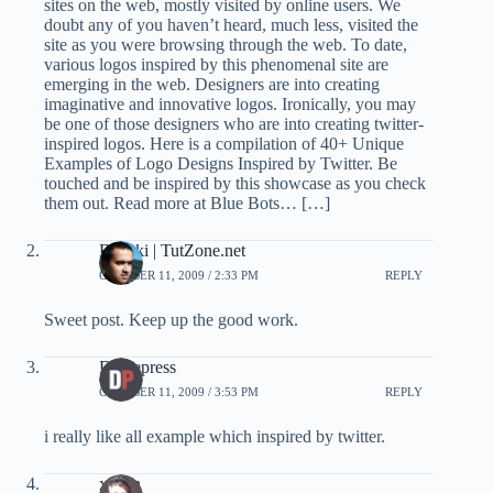
sites on the web, mostly visited by online users. We
doubt any of you haven’t heard, much less, visited the
site as you were browsing through the web. To date,
various logos inspired by this phenomenal site are
emerging in the web. Designers are into creating
imaginative and innovative logos. Ironically, you may
be one of those designers who are into creating twitter-
inspired logos. Here is a compilation of 40+ Unique
Examples of Logo Designs Inspired by Twitter. Be
touched and be inspired by this showcase as you check
them out. Read more at Blue Bots… […]
Bariski | TutZone.net
OCTOBER 11, 2009 / 2:33 PM
REPLY
Sweet post. Keep up the good work.
Dzinepress
OCTOBER 11, 2009 / 3:53 PM
REPLY
i really like all example which inspired by twitter.
xozan