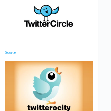
Source