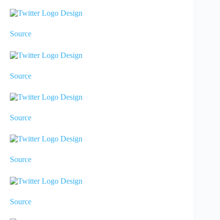
Source
Source
Source
Source
Source