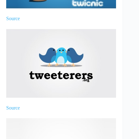
Source
Source