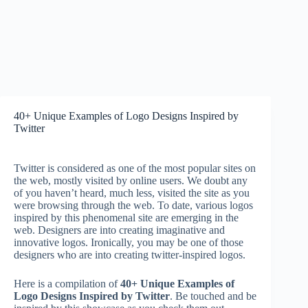
40+ Unique Examples of Logo Designs Inspired by
Twitter
Twitter is considered as one of the most popular sites on
the web, mostly visited by online users. We doubt any
of you haven’t heard, much less, visited the site as you
were browsing through the web. To date, various logos
inspired by this phenomenal site are emerging in the
web. Designers are into creating imaginative and
innovative logos. Ironically, you may be one of those
designers who are into creating twitter-inspired logos.
Here is a compilation of
40+ Unique Examples of
Logo Designs Inspired by Twitter
. Be touched and be