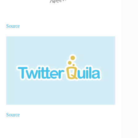
Source
Source