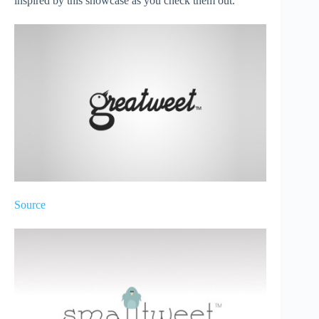
inspired by this showcase as you check them out.
Source