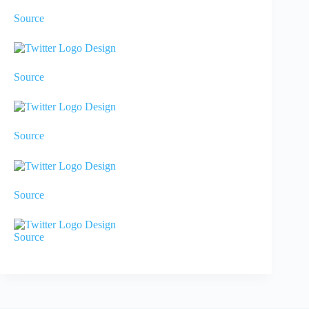
Source
Source
Source
Source
Source