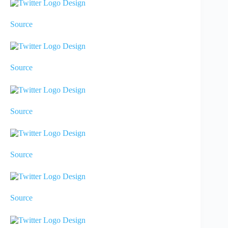
Source
Source
Source
Source
Source