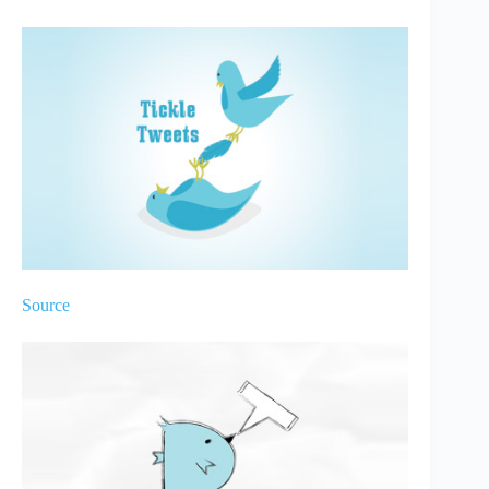
Source