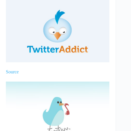
Source