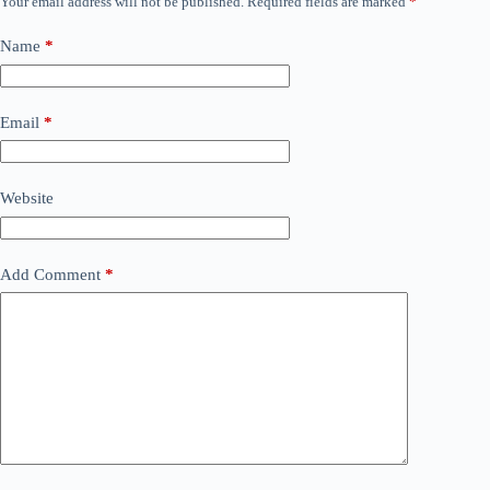
Your email address will not be published.
Required fields are marked
*
Name
*
Email
*
Website
Add Comment
*