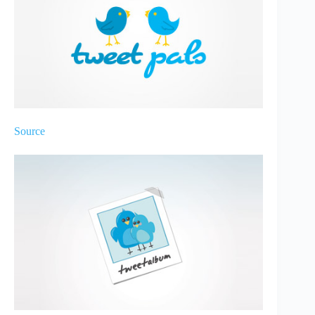
Source