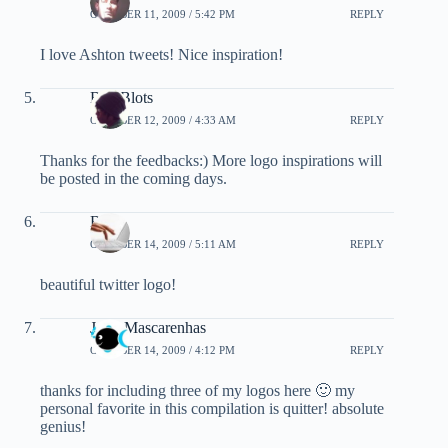
OCTOBER 11, 2009 / 5:42 PM
REPLY
I love Ashton tweets! Nice inspiration!
BlueBlots
OCTOBER 12, 2009 / 4:33 AM
REPLY
Thanks for the feedbacks:) More logo inspirations will
be posted in the coming days.
Bali
OCTOBER 14, 2009 / 5:11 AM
REPLY
beautiful twitter logo!
John Mascarenhas
OCTOBER 14, 2009 / 4:12 PM
REPLY
thanks for including three of my logos here 🙂 my
personal favorite in this compilation is quitter! absolute
genius!