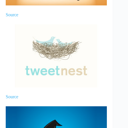
Source
Source