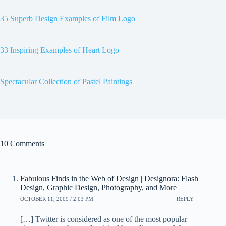
35 Superb Design Examples of Film Logo
33 Inspiring Examples of Heart Logo
Spectacular Collection of Pastel Paintings
10 Comments
Fabulous Finds in the Web of Design | Designora: Flash
Design, Graphic Design, Photography, and More
OCTOBER 11, 2009 / 2:03 PM
REPLY
[…] Twitter is considered as one of the most popular