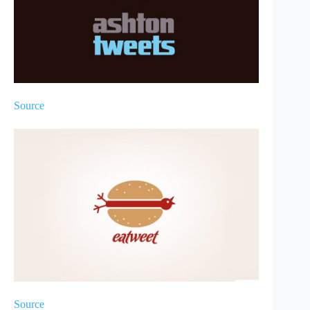
Source
Source