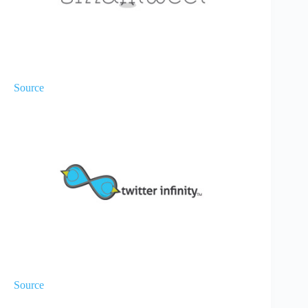
Source
Source