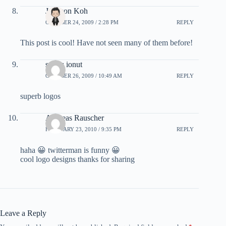
Johnson Koh
OCTOBER 24, 2009 / 2:28 PM
REPLY
This post is cool! Have not seen many of them before!
sandu ionut
OCTOBER 26, 2009 / 10:49 AM
REPLY
superb logos
Andreas Rauscher
FEBRUARY 23, 2010 / 9:35 PM
REPLY
haha 😀 twitterman is funny 😀
cool logo designs thanks for sharing
Leave a Reply