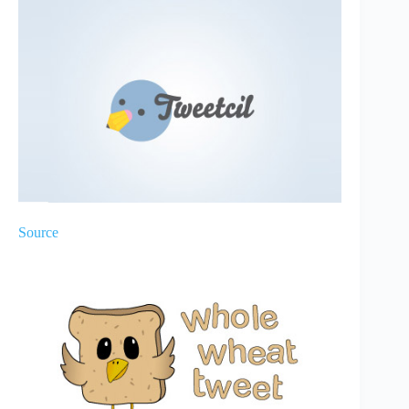
Source