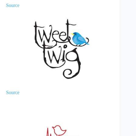
Source
Source