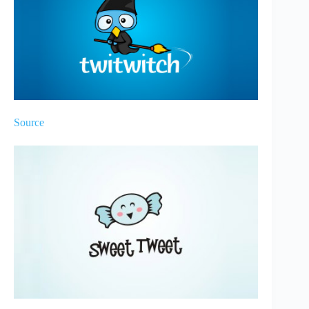
Source