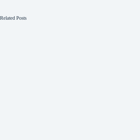
Related Posts