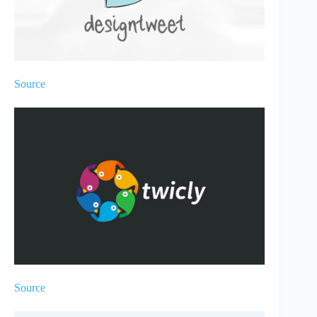
Source
Source