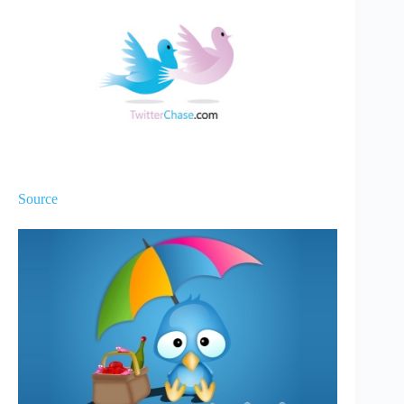
Source