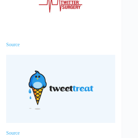
Source
Source