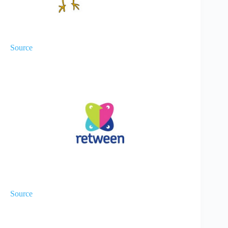
Source
Source